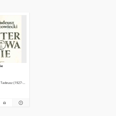
ie
 Tadeusz (1927-2013)