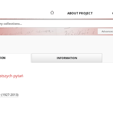
ABOUT PROJECT
Advanced
INFORMATION
ION
stszych pytań
 (1927-2013)