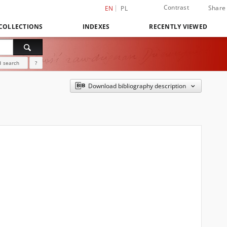
Contrast
Share
EN
PL
COLLECTIONS
INDEXES
RECENTLY VIEWED
 search
?
Download bibliography description