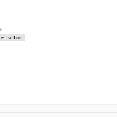
s:
 w miscellanea