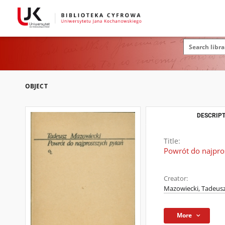
OBJECT
DESCRIPT
Title:
Powrót do najpro
Creator:
Mazowiecki, Tadeusz
More