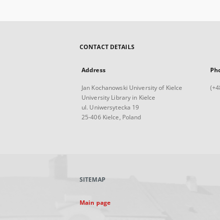
CONTACT DETAILS
Address
Ph
Jan Kochanowski University of Kielce
(+4
University Library in Kielce
ul. Uniwersytecka 19
25-406 Kielce, Poland
SITEMAP
Main page