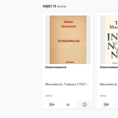
OBJECTS
similar
Internowanie
Internowan
Mazowiecki, Tadeusz (1927-2013)
Mazowiecki,
tekst
tekst