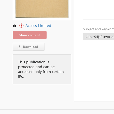
Access Limited
Subject and keyword
Show content
Chrześcijaństwo 20
Download
This publication is
protected and can be
accessed only from certain
IPs.