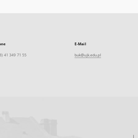
one
E-Mail
8) 41 349 71 55
buk@ujk.edu.pl