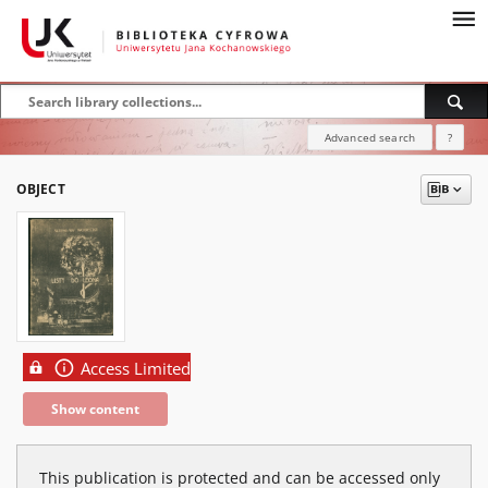
Advanced search
?
OBJECT
Access Limited
Show content
This publication is protected and can be accessed only