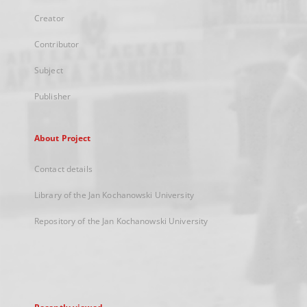
Creator
Contributor
Subject
Publisher
About Project
Contact details
Library of the Jan Kochanowski University
Repository of the Jan Kochanowski University