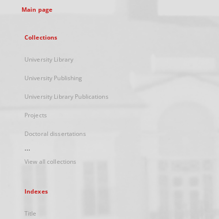
Main page
Collections
University Library
University Publishing
University Library Publications
Projects
Doctoral dissertations
...
View all collections
Indexes
Title