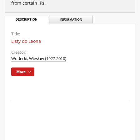
from certain IPs.
DESCRIPTION
INFORMATION
Title:
Listy do Leona
Creator:
Wodecki, Wiesław (1927-2010)
More