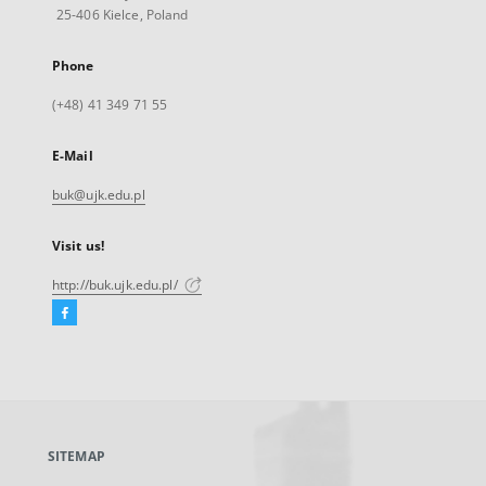
25-406 Kielce, Poland
Phone
(+48) 41 349 71 55
E-Mail
buk@ujk.edu.pl
Visit us!
http://buk.ujk.edu.pl/
Facebook
External
link,
will
open
in
a
SITEMAP
new
tab