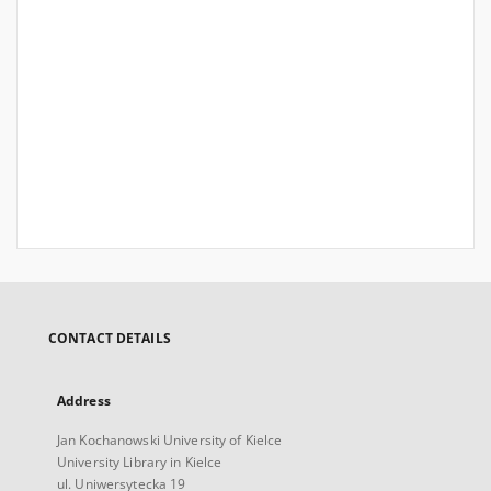
CONTACT DETAILS
Address
Jan Kochanowski University of Kielce
University Library in Kielce
ul. Uniwersytecka 19