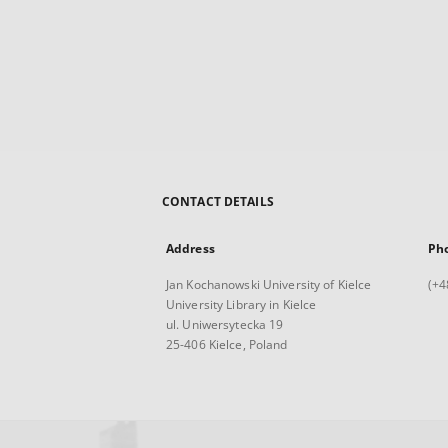
CONTACT DETAILS
Address
Ph
Jan Kochanowski University of Kielce
(+4
University Library in Kielce
ul. Uniwersytecka 19
25-406 Kielce, Poland