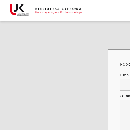
Repo
E-mai
Comm