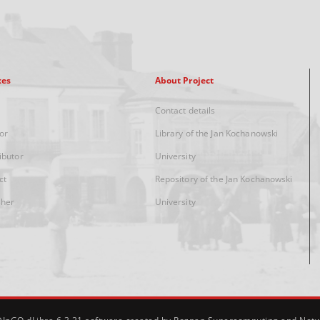
xes
About Project
Contact details
or
Library of the Jan Kochanowski
ibutor
University
ct
Repository of the Jan Kochanowski
sher
University