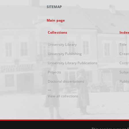
SITEMAP
Main page
Collections
Inde
University Library
Title
University Publishing
Creat
University Library Publications
Contr
Projects
Subje
Doctoral dissertations
Publi
...
View all collections