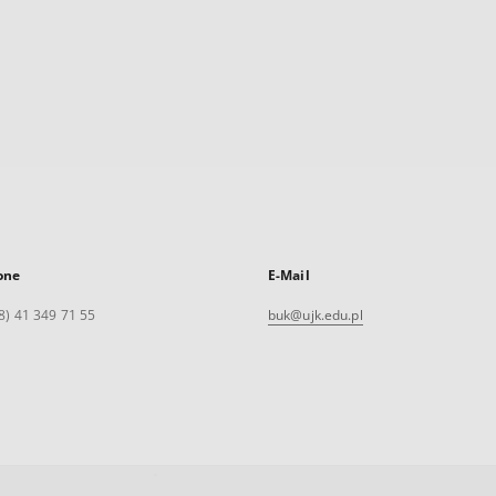
one
E-Mail
8) 41 349 71 55
buk@ujk.edu.pl