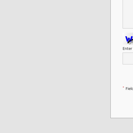
Enter
*
Fiel