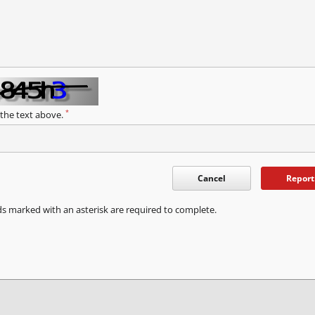
*
 the text above.
Cancel
Report
ds marked with an asterisk are required to complete.