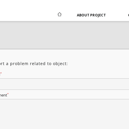
ABOUT PROJECT
rt a problem related to object:
*
l
*
ent