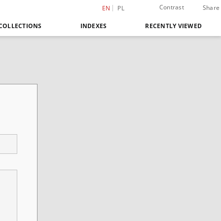
Contrast
Share
EN
PL
COLLECTIONS
INDEXES
RECENTLY VIEWED