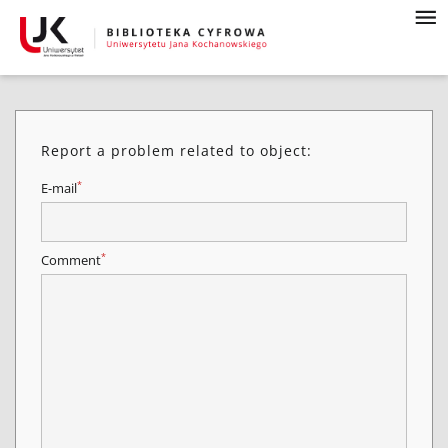
Report a problem related to object:
*
E-mail
*
Comment