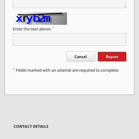
*
Enter the text above.
Cancel
Report
*
Fields marked with an asterisk are required to complete.
CONTACT DETAILS