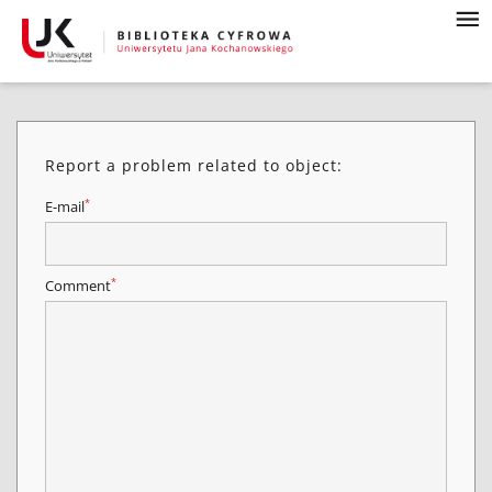
Report a problem related to object:
*
E-mail
*
Comment