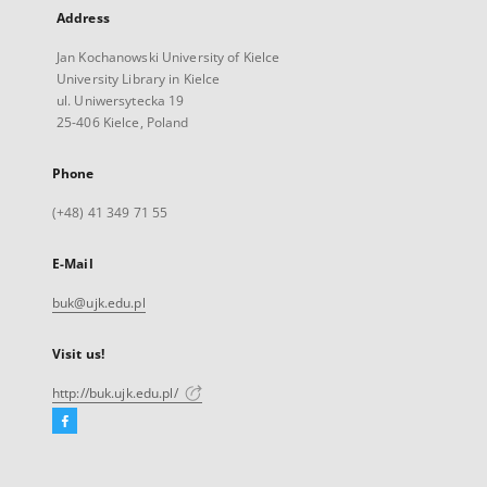
Address
Jan Kochanowski University of Kielce
University Library in Kielce
ul. Uniwersytecka 19
25-406 Kielce, Poland
Phone
(+48) 41 349 71 55
E-Mail
buk@ujk.edu.pl
Visit us!
http://buk.ujk.edu.pl/
Facebook
External
link,
will