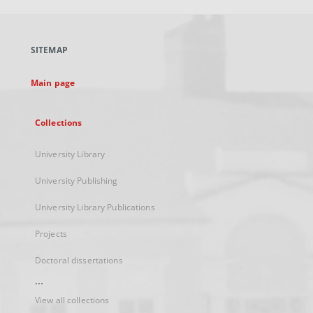
open
in
a
SITEMAP
new
tab
Main page
Collections
University Library
University Publishing
University Library Publications
Projects
Doctoral dissertations
...
View all collections