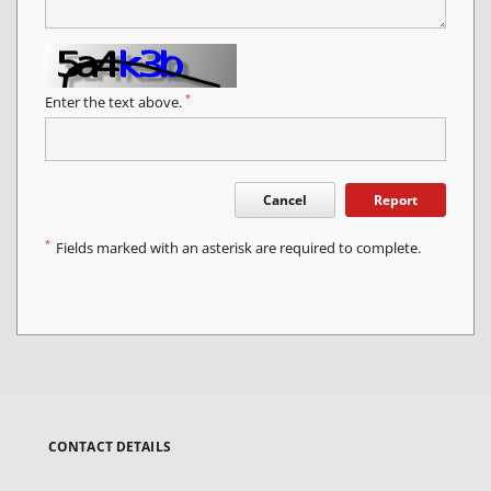
*
Enter the text above.
Cancel
Report
*
Fields marked with an asterisk are required to complete.
CONTACT DETAILS