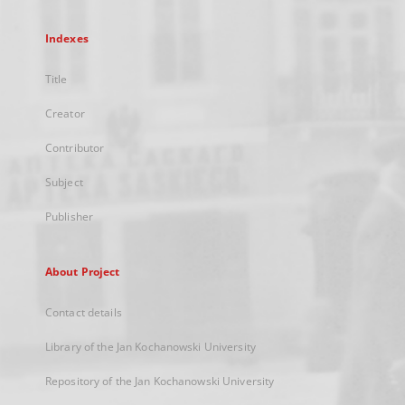
Indexes
Title
Creator
Contributor
Subject
Publisher
About Project
Contact details
Library of the Jan Kochanowski University
Repository of the Jan Kochanowski University