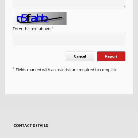
*
Enter the text above.
Cancel
Report
*
Fields marked with an asterisk are required to complete.
CONTACT DETAILS