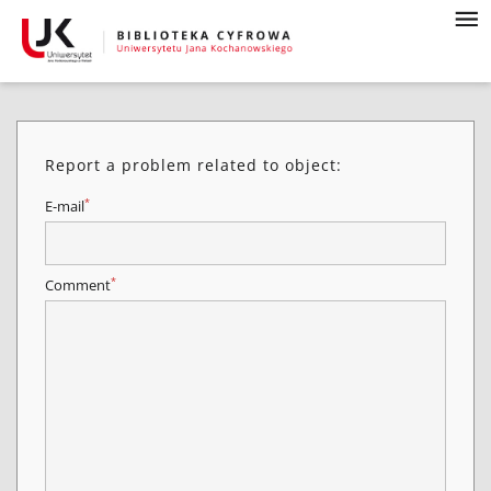
Report a problem related to object:
*
E-mail
*
Comment