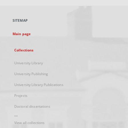
open
in
a
SITEMAP
new
tab
Main page
Collections
University Library
University Publishing
University Library Publications
Projects
Doctoral dissertations
...
View all collections