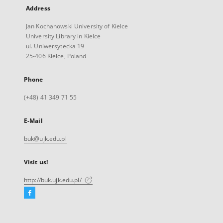
Address
Jan Kochanowski University of Kielce
University Library in Kielce
ul. Uniwersytecka 19
25-406 Kielce, Poland
Phone
(+48) 41 349 71 55
E-Mail
buk@ujk.edu.pl
Visit us!
http://buk.ujk.edu.pl/
Facebook
External
link,
will