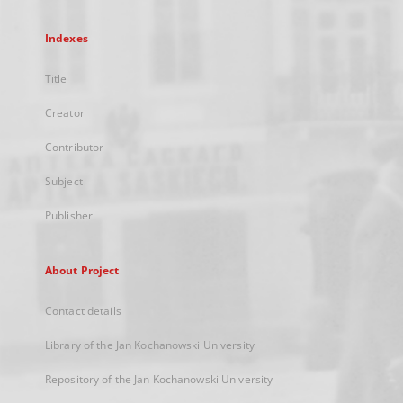
Indexes
Title
Creator
Contributor
Subject
Publisher
About Project
Contact details
Library of the Jan Kochanowski University
Repository of the Jan Kochanowski University