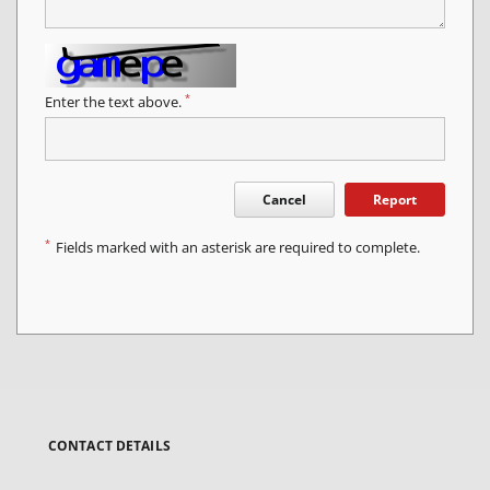
*
Enter the text above.
Cancel
Report
*
Fields marked with an asterisk are required to complete.
CONTACT DETAILS