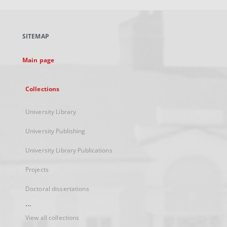
open
in
a
SITEMAP
new
tab
Main page
Collections
University Library
University Publishing
University Library Publications
Projects
Doctoral dissertations
...
View all collections