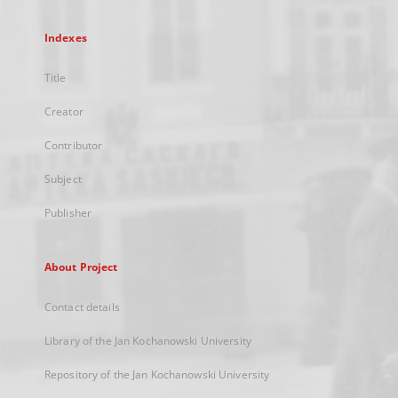
Indexes
Title
Creator
Contributor
Subject
Publisher
About Project
Contact details
Library of the Jan Kochanowski University
Repository of the Jan Kochanowski University