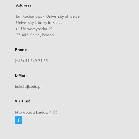
Address
Jan Kochanowski University of Kielce
University Library in Kielce
ul. Uniwersytecka 19
25-406 Kielce, Poland
Phone
(+48) 41 349 71 55
E-Mail
buk@ujk.edu.pl
Visit us!
http://buk.ujk.edu.pl/
Facebook
External
link,
will