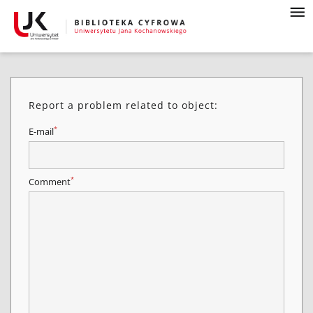
Report a problem related to object:
*
E-mail
*
Comment