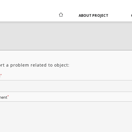
ABOUT PROJECT
rt a problem related to object:
*
l
*
ent