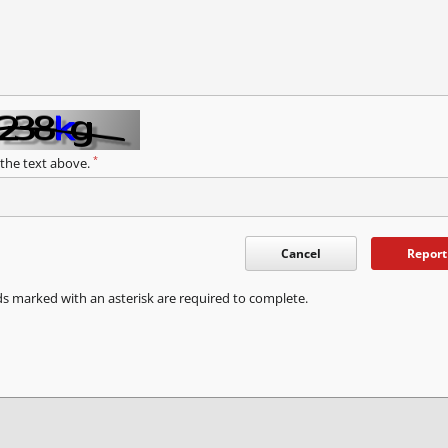
*
 the text above.
Cancel
Report
ds marked with an asterisk are required to complete.