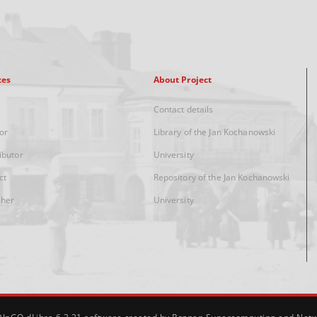
xes
About Project
Contact details
or
Library of the Jan Kochanowski
ibutor
University
ct
Repository of the Jan Kochanowski
sher
University