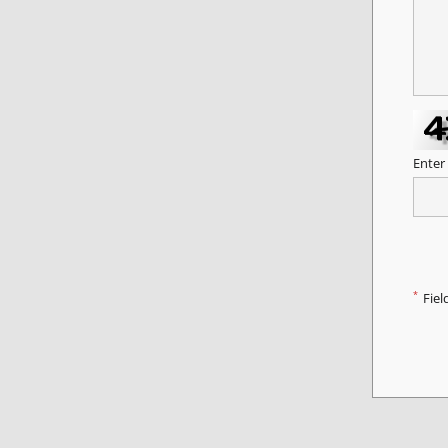
Enter
*
Fiel