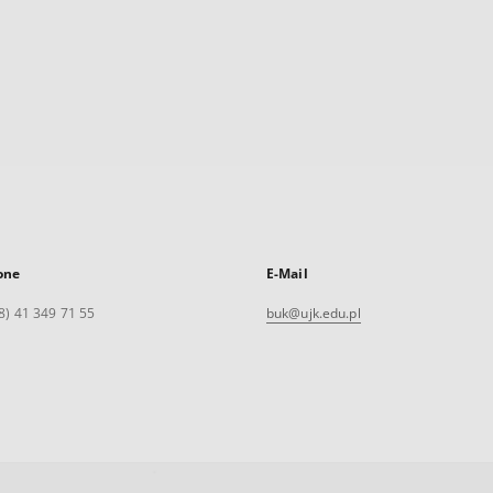
one
E-Mail
8) 41 349 71 55
buk@ujk.edu.pl