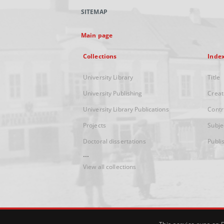
SITEMAP
Main page
Collections
Inde
University Library
Title
University Publishing
Creat
University Library Publications
Contr
Projects
Subje
Doctoral dissertations
Publi
...
View all collections