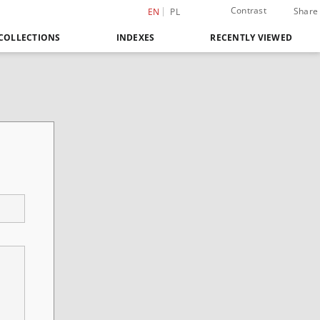
Contrast
Share
EN
PL
COLLECTIONS
INDEXES
RECENTLY VIEWED