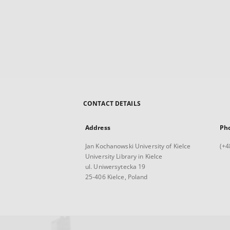
CONTACT DETAILS
Address
Ph
Jan Kochanowski University of Kielce
(+4
University Library in Kielce
ul. Uniwersytecka 19
25-406 Kielce, Poland