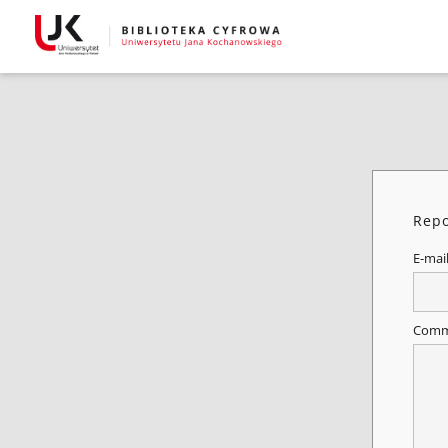
Repo
E-mai
Comm