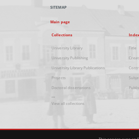
SITEMAP
Main page
Collections
Inde
University Library
Title
University Publishing
Creat
University Library Publications
Contr
Projects
Subje
Doctoral dissertations
Publi
...
View all collections