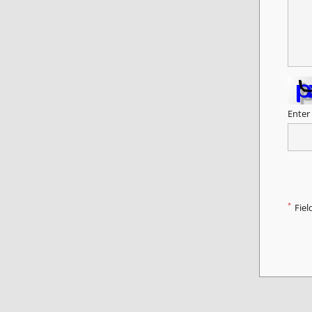
Enter
*
Fiel