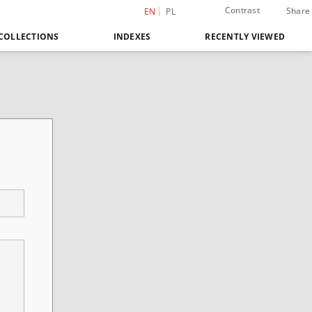
Contrast
Share
EN
PL
COLLECTIONS
INDEXES
RECENTLY VIEWED