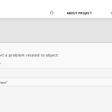
ABOUT PROJECT
rt a problem related to object:
*
l
*
ent