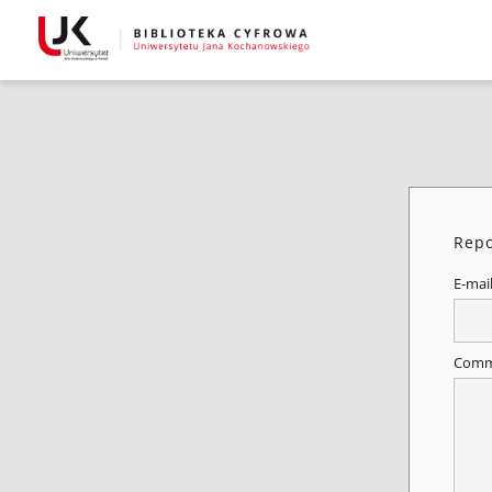
Repo
E-mai
Comm