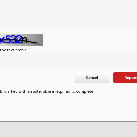
*
 the text above.
Cancel
Report
ds marked with an asterisk are required to complete.