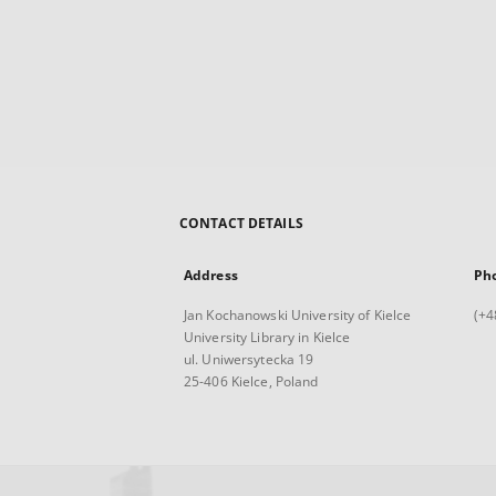
CONTACT DETAILS
Address
Ph
Jan Kochanowski University of Kielce
(+4
University Library in Kielce
ul. Uniwersytecka 19
25-406 Kielce, Poland