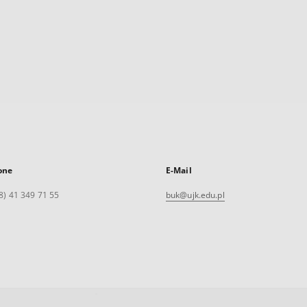
one
E-Mail
8) 41 349 71 55
buk@ujk.edu.pl