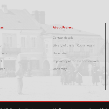
xes
About Project
Contact details
or
Library of the Jan Kochanowski
ibutor
University
ct
Repository of the Jan Kochanowski
sher
University