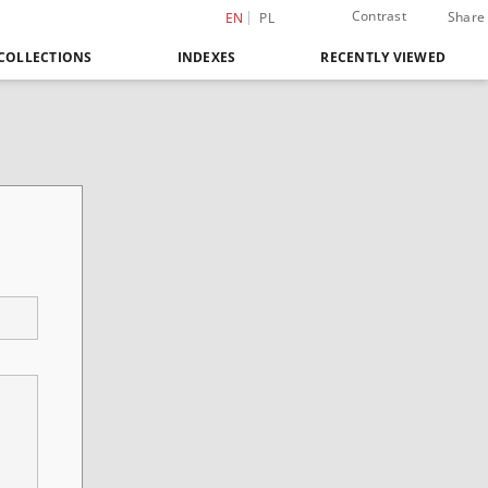
Contrast
Share
EN
PL
COLLECTIONS
INDEXES
RECENTLY VIEWED