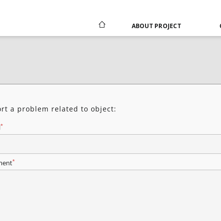
ABOUT PROJECT
rt a problem related to object:
*
l
*
ent