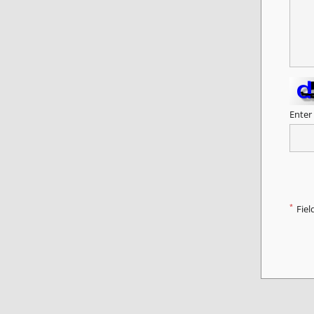
Enter
*
Fiel