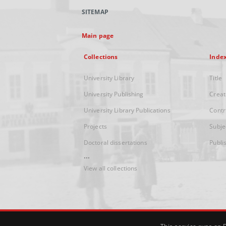
SITEMAP
Main page
Collections
Inde
University Library
Title
University Publishing
Creat
University Library Publications
Contr
Projects
Subje
Doctoral dissertations
Publi
...
View all collections