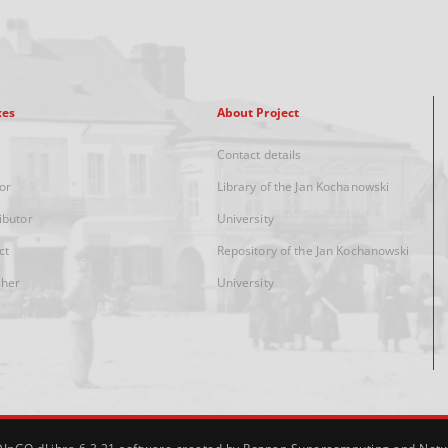
xes
About Project
Contact details
or
Library of the Jan Kochanowski
ibutor
University
ct
Repository of the Jan Kochanowski
sher
University