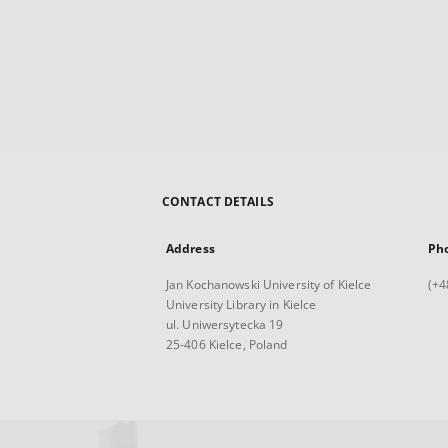
CONTACT DETAILS
Address
Ph
Jan Kochanowski University of Kielce
(+4
University Library in Kielce
ul. Uniwersytecka 19
25-406 Kielce, Poland