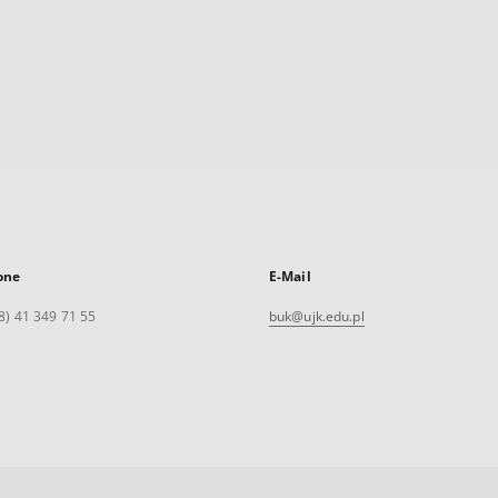
one
E-Mail
8) 41 349 71 55
buk@ujk.edu.pl