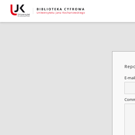
Repo
E-mai
Comm