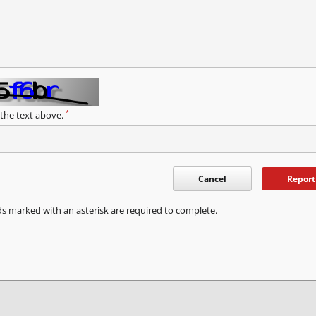
*
 the text above.
Cancel
Report
ds marked with an asterisk are required to complete.