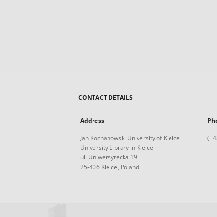
CONTACT DETAILS
Address
Ph
Jan Kochanowski University of Kielce
(+4
University Library in Kielce
ul. Uniwersytecka 19
25-406 Kielce, Poland