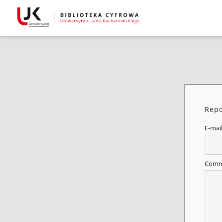
Repo
E-mai
Comm