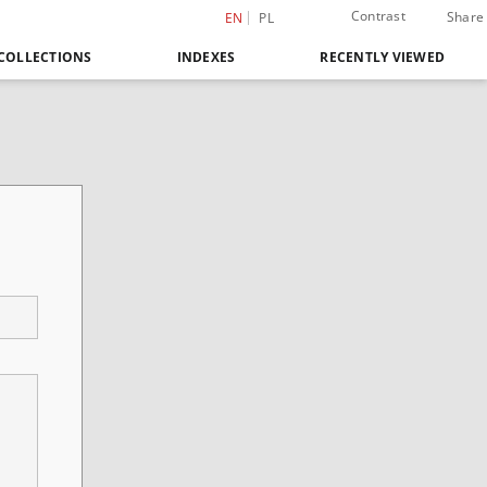
Contrast
Share
EN
PL
COLLECTIONS
INDEXES
RECENTLY VIEWED