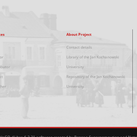
xes
About Project
Contact details
or
Library of the Jan Kochanowski
ibutor
University
ct
Repository of the Jan Kochanowski
sher
University