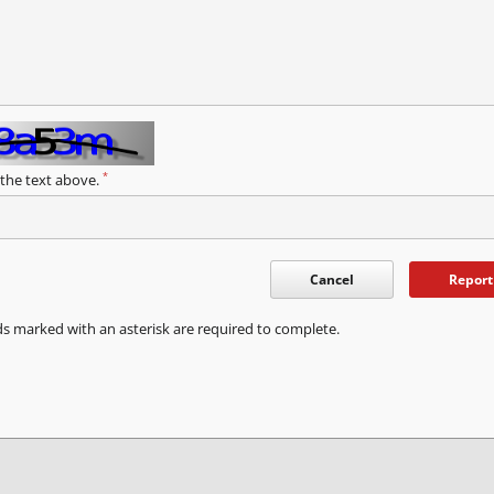
*
 the text above.
Cancel
Report
ds marked with an asterisk are required to complete.