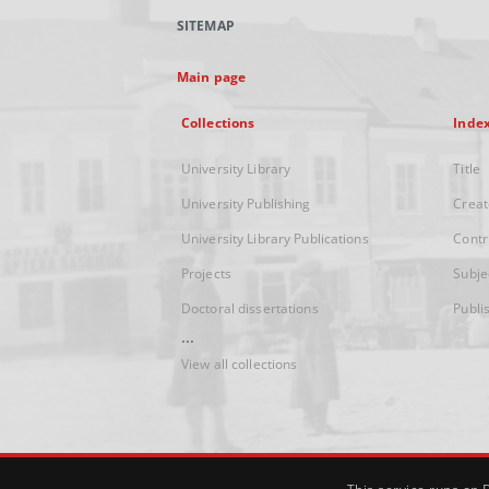
SITEMAP
Main page
Collections
Inde
University Library
Title
University Publishing
Creat
University Library Publications
Contr
Projects
Subje
Doctoral dissertations
Publi
...
View all collections