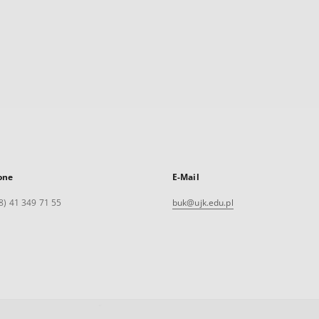
one
E-Mail
8) 41 349 71 55
buk@ujk.edu.pl