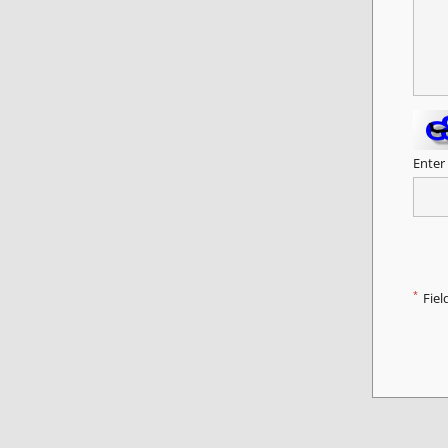
Enter
*
Fiel