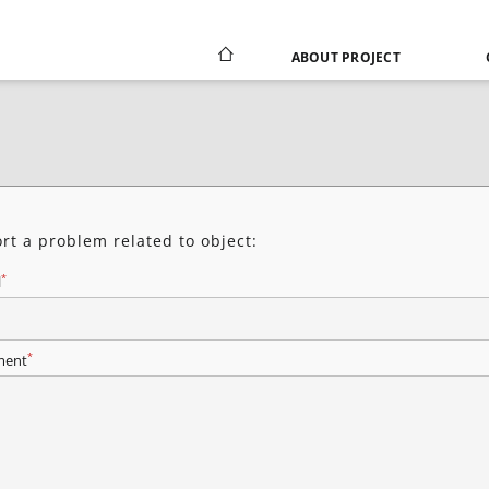
ABOUT PROJECT
rt a problem related to object:
*
l
*
ent