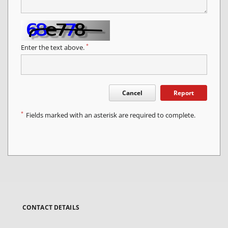
*
Enter the text above.
Cancel
Report
*
Fields marked with an asterisk are required to complete.
CONTACT DETAILS