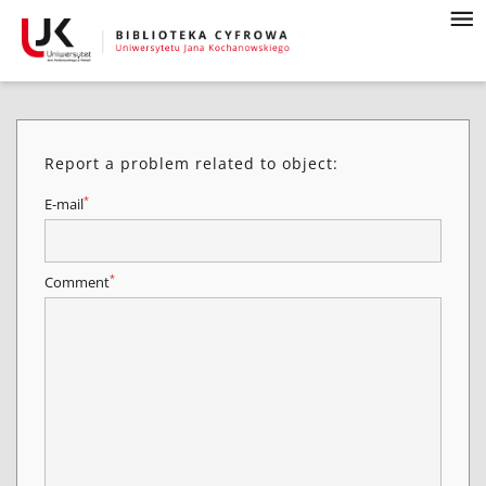
Report a problem related to object:
*
E-mail
*
Comment