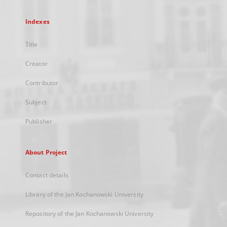
Indexes
Title
Creator
Contributor
Subject
Publisher
About Project
Contact details
Library of the Jan Kochanowski University
Repository of the Jan Kochanowski University