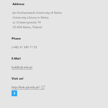
Address
Jan Kochanowski University of Kielce
University Library in Kielce
ul. Uniwersytecka 19
25-406 Kielce, Poland
Phone
(+48) 41 349 71 55
E-Mail
buk@ujk.edu.pl
Visit us!
http://buk.ujk.edu.pl/
Facebook
External
link,
will