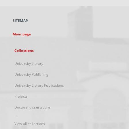
open
in
a
SITEMAP
new
tab
Main page
Collections
University Library
University Publishing
University Library Publications
Projects
Doctoral dissertations
...
View all collections