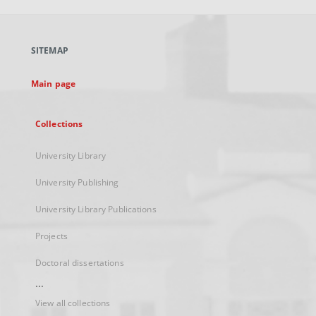
open
in
a
SITEMAP
new
tab
Main page
Collections
University Library
University Publishing
University Library Publications
Projects
Doctoral dissertations
...
View all collections