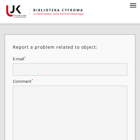
Report a problem related to object:
*
E-mail
*
Comment