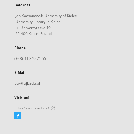
Address
Jan Kochanowski University of Kielce
University Library in Kielce
ul. Uniwersytecka 19
25-406 Kielce, Poland
Phone
(+48) 41 349 71 55
E-Mail
buk@ujk.edu.pl
Visit us!
http://buk.ujk.edu.pl/
Facebook
External
link,
will