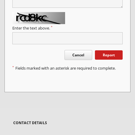
*
Enter the text above.
Cancel
Report
*
Fields marked with an asterisk are required to complete.
CONTACT DETAILS