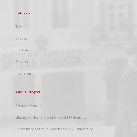
Indexes
Title
Creator
Contributor
Subject
Publisher
About Project
Contact details
Library of the Jan Kochanowski University
Repository of the Jan Kochanowski University