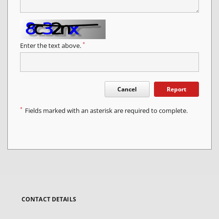
*
Enter the text above.
Cancel
Report
*
Fields marked with an asterisk are required to complete.
CONTACT DETAILS