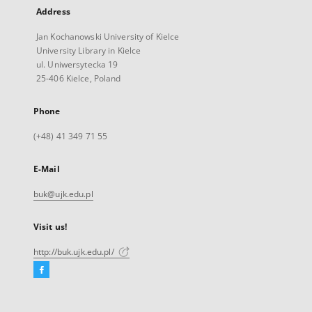
Address
Jan Kochanowski University of Kielce
University Library in Kielce
ul. Uniwersytecka 19
25-406 Kielce, Poland
Phone
(+48) 41 349 71 55
E-Mail
buk@ujk.edu.pl
Visit us!
http://buk.ujk.edu.pl/
Facebook
External
link,
will