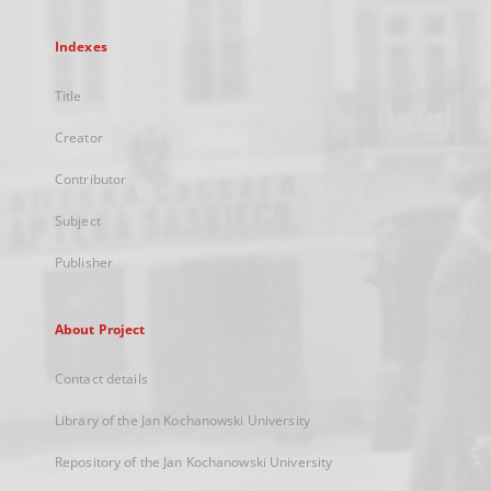
Indexes
Title
Creator
Contributor
Subject
Publisher
About Project
Contact details
Library of the Jan Kochanowski University
Repository of the Jan Kochanowski University