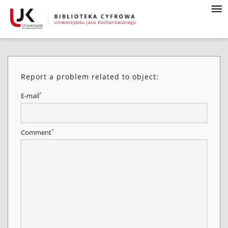
Report a problem related to object:
*
E-mail
*
Comment