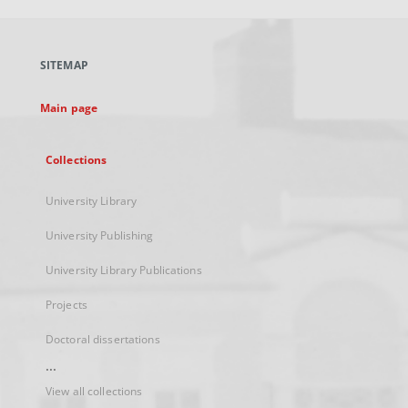
open
in
a
SITEMAP
new
tab
Main page
Collections
University Library
University Publishing
University Library Publications
Projects
Doctoral dissertations
...
View all collections