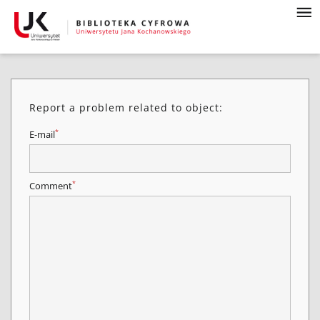
Report a problem related to object:
*
E-mail
*
Comment