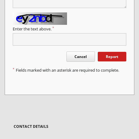
*
Enter the text above.
Cancel
Report
*
Fields marked with an asterisk are required to complete.
CONTACT DETAILS