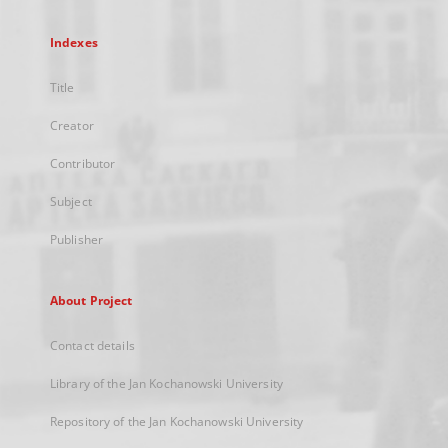
Indexes
Title
Creator
Contributor
Subject
Publisher
About Project
Contact details
Library of the Jan Kochanowski University
Repository of the Jan Kochanowski University