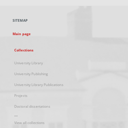
open
in
a
SITEMAP
new
tab
Main page
Collections
University Library
University Publishing
University Library Publications
Projects
Doctoral dissertations
...
View all collections