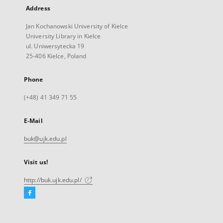
Address
Jan Kochanowski University of Kielce
University Library in Kielce
ul. Uniwersytecka 19
25-406 Kielce, Poland
Phone
(+48) 41 349 71 55
E-Mail
buk@ujk.edu.pl
Visit us!
http://buk.ujk.edu.pl/
Facebook
External
link,
will