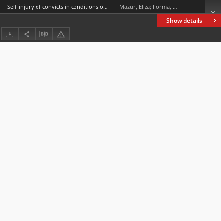
Self-injury of convicts in conditions of prison isolation
Mazur, Eliza; Forma, Paulina
Show details