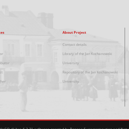
xes
About Project
Contact details
or
Library of the Jan Kochanowski
ibutor
University
ct
Repository of the Jan Kochanowski
sher
University