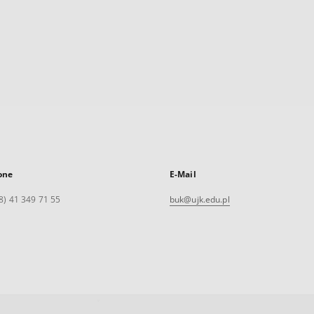
one
E-Mail
8) 41 349 71 55
buk@ujk.edu.pl