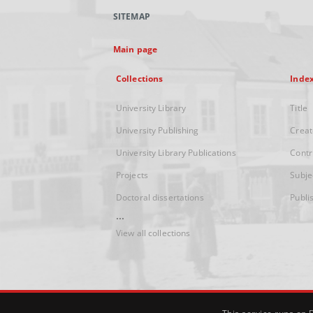
SITEMAP
Main page
Collections
Inde
University Library
Title
University Publishing
Creat
University Library Publications
Contr
Projects
Subje
Doctoral dissertations
Publi
...
View all collections