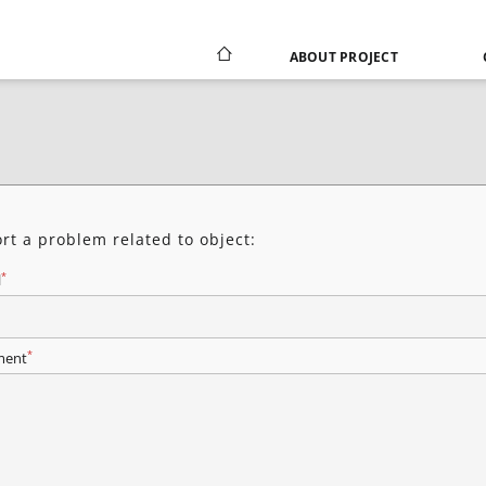
ABOUT PROJECT
rt a problem related to object:
*
l
*
ent