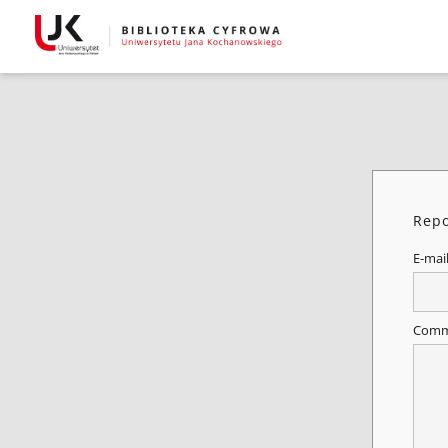
Repo
E-mai
Comm