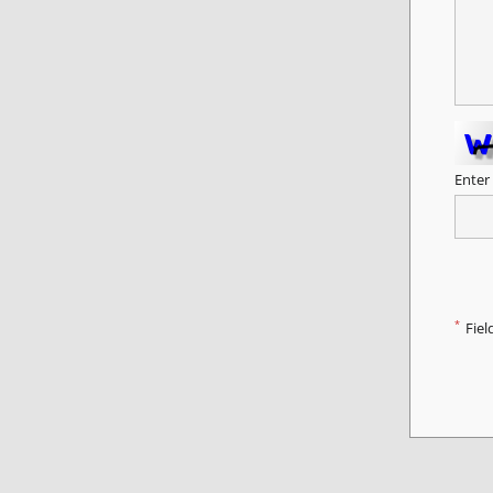
Enter
*
Fiel