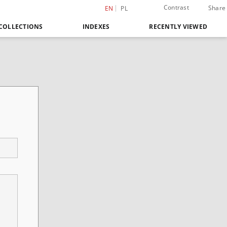
Contrast
Share
EN
PL
COLLECTIONS
INDEXES
RECENTLY VIEWED