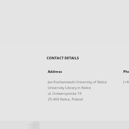
CONTACT DETAILS
Address
Ph
Jan Kochanowski University of Kielce
(+4
University Library in Kielce
ul. Uniwersytecka 19
25-406 Kielce, Poland