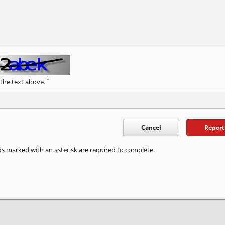
*
 the text above.
Cancel
Report
ds marked with an asterisk are required to complete.