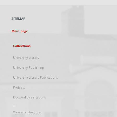
open
in
a
SITEMAP
new
tab
Main page
Collections
University Library
University Publishing
University Library Publications
Projects
Doctoral dissertations
...
View all collections