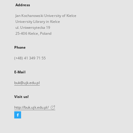
Address
Jan Kochanowski University of Kielce
University Library in Kielce
ul. Uniwersytecka 19
25-406 Kielce, Poland
Phone
(+48) 41 349 71 55
E-Mail
buk@ujk.edu.pl
Visit us!
http://buk.ujk.edu.pl/
Facebook
External
link,
will