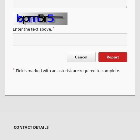
*
Enter the text above.
Cancel
Report
*
Fields marked with an asterisk are required to complete.
CONTACT DETAILS