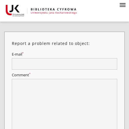
Report a problem related to object:
*
E-mail
*
Comment