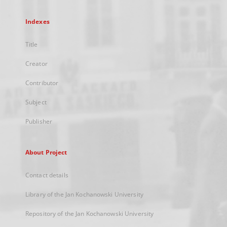
Indexes
Title
Creator
Contributor
Subject
Publisher
About Project
Contact details
Library of the Jan Kochanowski University
Repository of the Jan Kochanowski University