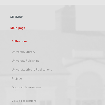
open
in
a
SITEMAP
new
tab
Main page
Collections
University Library
University Publishing
University Library Publications
Projects
Doctoral dissertations
...
View all collections