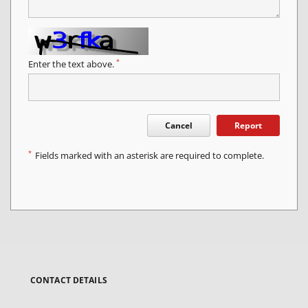
*
Enter the text above.
Cancel
Report
*
Fields marked with an asterisk are required to complete.
CONTACT DETAILS