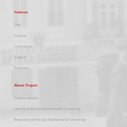
Indexes
Title
Creator
Contributor
Subject
Publisher
About Project
Contact details
Library of the Jan Kochanowski University
Repository of the Jan Kochanowski University