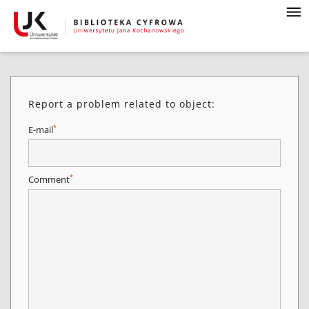
Report a problem related to object:
*
E-mail
*
Comment