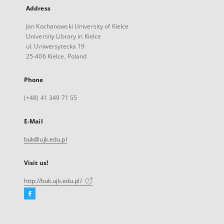
Address
Jan Kochanowski University of Kielce
University Library in Kielce
ul. Uniwersytecka 19
25-406 Kielce, Poland
Phone
(+48) 41 349 71 55
E-Mail
buk@ujk.edu.pl
Visit us!
http://buk.ujk.edu.pl/
Facebook
External
link,
will