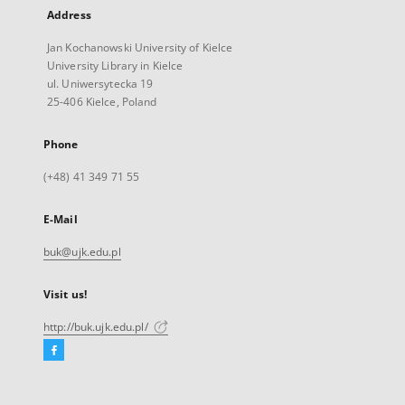
Address
Jan Kochanowski University of Kielce
University Library in Kielce
ul. Uniwersytecka 19
25-406 Kielce, Poland
Phone
(+48) 41 349 71 55
E-Mail
buk@ujk.edu.pl
Visit us!
http://buk.ujk.edu.pl/
Facebook
External
link,
will