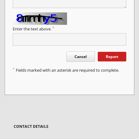
*
Enter the text above.
Cancel
Report
*
Fields marked with an asterisk are required to complete.
CONTACT DETAILS