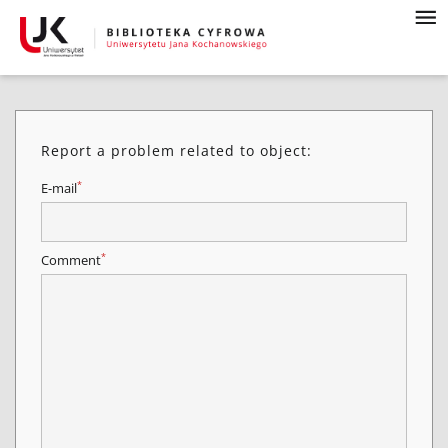
Report a problem related to object:
*
E-mail
*
Comment