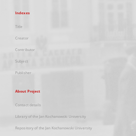
Indexes
Title
Creator
Contributor
Subject
Publisher
About Project
Contact details
Library of the Jan Kochanowski University
Repository of the Jan Kochanowski University