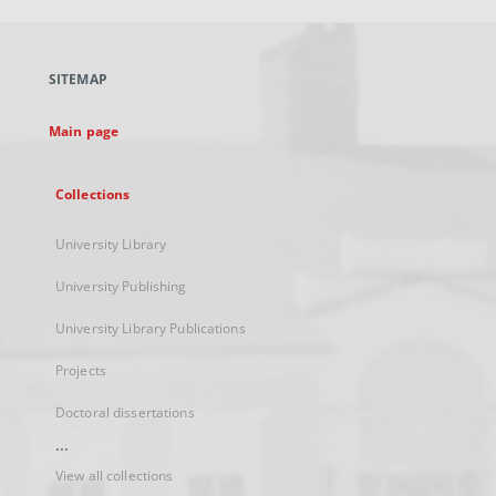
open
in
a
SITEMAP
new
tab
Main page
Collections
University Library
University Publishing
University Library Publications
Projects
Doctoral dissertations
...
View all collections