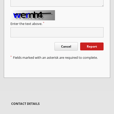
*
Enter the text above.
Cancel
Report
*
Fields marked with an asterisk are required to complete.
CONTACT DETAILS