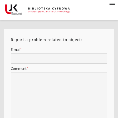
Report a problem related to object:
*
E-mail
*
Comment