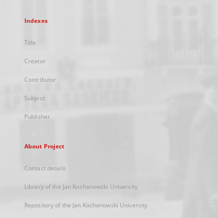
Indexes
Title
Creator
Contributor
Subject
Publisher
About Project
Contact details
Library of the Jan Kochanowski University
Repository of the Jan Kochanowski University