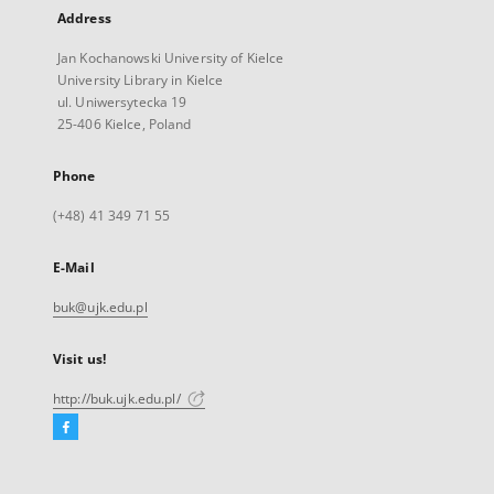
Address
Jan Kochanowski University of Kielce
University Library in Kielce
ul. Uniwersytecka 19
25-406 Kielce, Poland
Phone
(+48) 41 349 71 55
E-Mail
buk@ujk.edu.pl
Visit us!
http://buk.ujk.edu.pl/
Facebook
External
link,
will