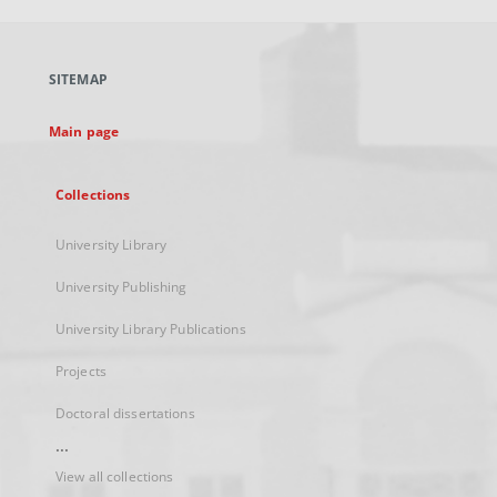
open
in
a
SITEMAP
new
tab
Main page
Collections
University Library
University Publishing
University Library Publications
Projects
Doctoral dissertations
...
View all collections