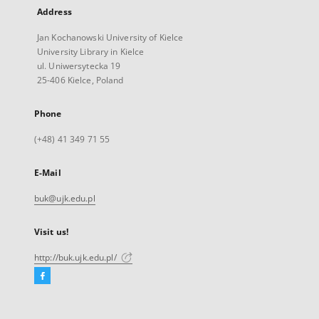
Address
Jan Kochanowski University of Kielce
University Library in Kielce
ul. Uniwersytecka 19
25-406 Kielce, Poland
Phone
(+48) 41 349 71 55
E-Mail
buk@ujk.edu.pl
Visit us!
http://buk.ujk.edu.pl/
Facebook
External
link,
will