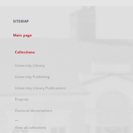
open
in
a
SITEMAP
new
tab
Main page
Collections
University Library
University Publishing
University Library Publications
Projects
Doctoral dissertations
...
View all collections