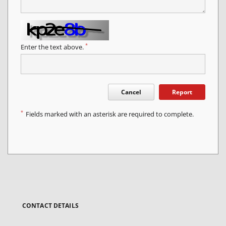
*
Enter the text above.
Cancel
Report
*
Fields marked with an asterisk are required to complete.
CONTACT DETAILS