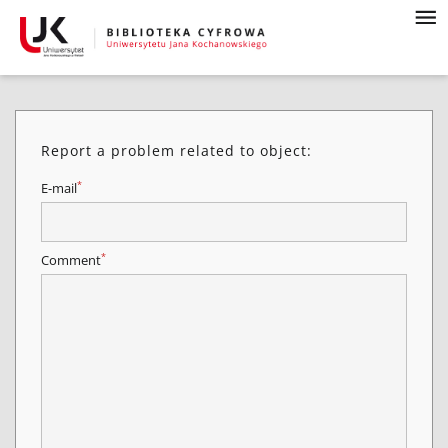
Report a problem related to object:
*
E-mail
*
Comment