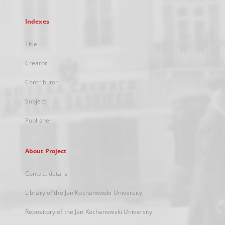
Indexes
Title
Creator
Contributor
Subject
Publisher
About Project
Contact details
Library of the Jan Kochanowski University
Repository of the Jan Kochanowski University