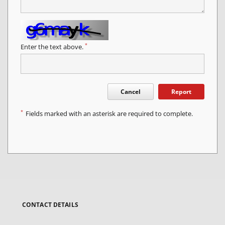
*
Enter the text above.
Cancel
Report
*
Fields marked with an asterisk are required to complete.
CONTACT DETAILS