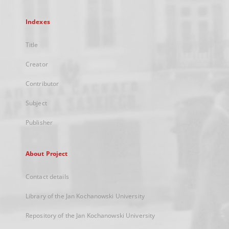
Indexes
Title
Creator
Contributor
Subject
Publisher
About Project
Contact details
Library of the Jan Kochanowski University
Repository of the Jan Kochanowski University