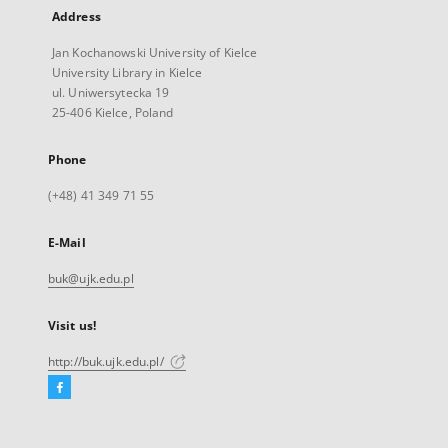
Address
Jan Kochanowski University of Kielce
University Library in Kielce
ul. Uniwersytecka 19
25-406 Kielce, Poland
Phone
(+48) 41 349 71 55
E-Mail
buk@ujk.edu.pl
Visit us!
http://buk.ujk.edu.pl/
Facebook
External
link,
will