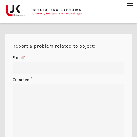
Report a problem related to object:
*
E-mail
*
Comment