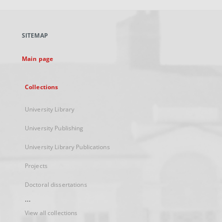
open
in
a
SITEMAP
new
tab
Main page
Collections
University Library
University Publishing
University Library Publications
Projects
Doctoral dissertations
...
View all collections