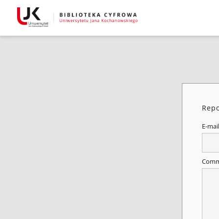
Repo
E-mai
Comm