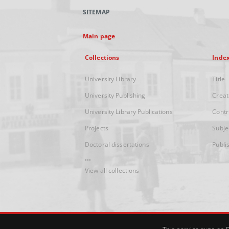
SITEMAP
Main page
Collections
Inde
University Library
Title
University Publishing
Creat
University Library Publications
Contr
Projects
Subje
Doctoral dissertations
Publi
...
View all collections