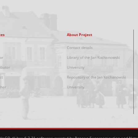
xes
About Project
Contact details
or
Library of the Jan Kochanowski
ibutor
University
ct
Repository of the Jan Kochanowski
sher
University