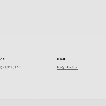
one
E-Mail
8) 41 349 71 55
buk@ujk.edu.pl