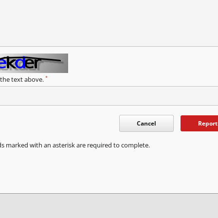
*
 the text above.
Cancel
Report
ds marked with an asterisk are required to complete.