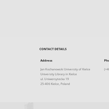
CONTACT DETAILS
Address
Ph
Jan Kochanowski University of Kielce
(+4
University Library in Kielce
ul. Uniwersytecka 19
25-406 Kielce, Poland