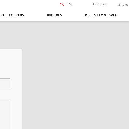
Contrast
Share
EN
PL
COLLECTIONS
INDEXES
RECENTLY VIEWED