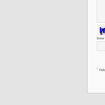
Enter
*
Fiel