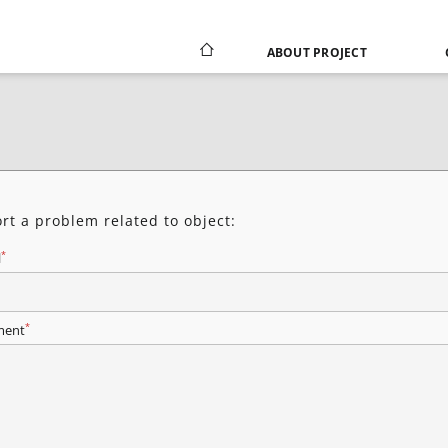
ABOUT PROJECT
rt a problem related to object:
*
l
*
ent