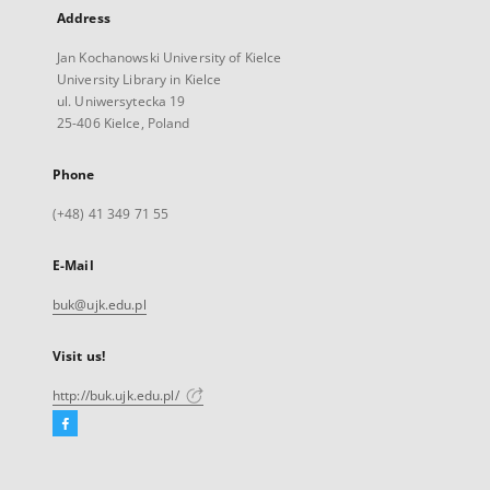
Address
Jan Kochanowski University of Kielce
University Library in Kielce
ul. Uniwersytecka 19
25-406 Kielce, Poland
Phone
(+48) 41 349 71 55
E-Mail
buk@ujk.edu.pl
Visit us!
http://buk.ujk.edu.pl/
Facebook
External
link,
will