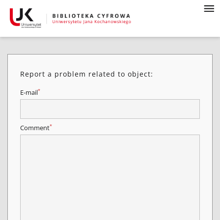
Report a problem related to object:
*
E-mail
*
Comment