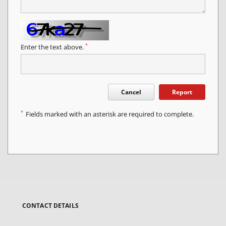
*
Enter the text above.
Cancel
Report
*
Fields marked with an asterisk are required to complete.
CONTACT DETAILS