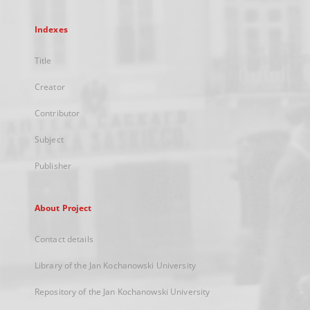
Indexes
Title
Creator
Contributor
Subject
Publisher
About Project
Contact details
Library of the Jan Kochanowski University
Repository of the Jan Kochanowski University