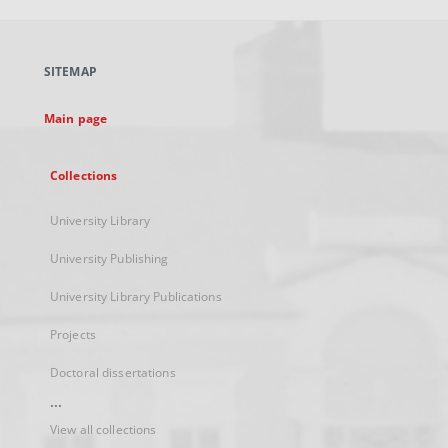
open
in
a
SITEMAP
new
tab
Main page
Collections
University Library
University Publishing
University Library Publications
Projects
Doctoral dissertations
...
View all collections