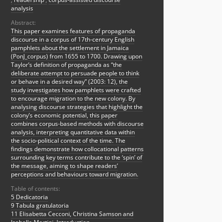
analysis
Abstract:
This paper examines features of propaganda
discourse in a corpus of 17th-century English
pamphlets about the settlement in Jamaica
(PonJ_corpus) from 1655 to 1700. Drawing upon
Taylor’s definition of propaganda as “the
deliberate attempt to persuade people to think
or behave in a desired way” (2003: 12), the
study investigates how pamphlets were crafted
to encourage migration to the new colony. By
analysing discourse strategies that highlight the
colony’s economic potential, this paper
combines corpus-based methods with discourse
analysis, interpreting quantitative data within
the socio-political context of the time. The
findings demonstrate how collocational patterns
surrounding key terms contribute to the ‘spin’ of
the message, aiming to shape readers’
perceptions and behaviours toward migration.
Table of contents:
5 Dedicatoria
9 Tabula gratulatoria
11 Elisabetta Cecconi, Christina Samson and