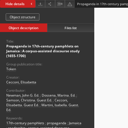
Hide details
Object structure
Object description
Files list
Title:
Propaganda in 17th-century pamphlets on
Jamaica : A corpus-assisted discourse study
(1655-1700)
Group publication title:
Token
Creator:
Cecconi, Elisabetta
Contributor:
Newman, John G. Ed.
;
Dossena, Marina. Ed.
;
Samson, Christina. Guest Ed.
;
Cecconi,
Elisabetta. Guest Ed.
;
Martini, Isabella. Guest.
Ed.
Keywords:
17th-century pamphlets
;
propaganda
;
Jamaica
;
readership
;
corpus-assisted discourse