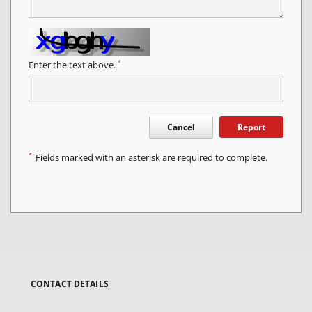
*
Enter the text above.
Cancel
Report
*
Fields marked with an asterisk are required to complete.
CONTACT DETAILS