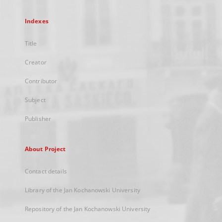
Indexes
Title
Creator
Contributor
Subject
Publisher
About Project
Contact details
Library of the Jan Kochanowski University
Repository of the Jan Kochanowski University