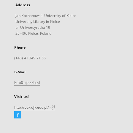
Address
Jan Kochanowski University of Kielce
University Library in Kielce
ul. Uniwersytecka 19
25-406 Kielce, Poland
Phone
(+48) 41 349 71 55
E-Mail
buk@ujk.edu.pl
Visit us!
http://buk.ujk.edu.pl/
Facebook
External
link,
will