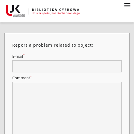
Report a problem related to object:
*
E-mail
*
Comment