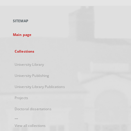
open
in
a
SITEMAP
new
tab
Main page
Collections
University Library
University Publishing
University Library Publications
Projects
Doctoral dissertations
...
View all collections