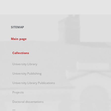
link,
will
open
in
a
SITEMAP
new
tab
Main page
Collections
University Library
University Publishing
University Library Publications
Projects
Doctoral dissertations
...