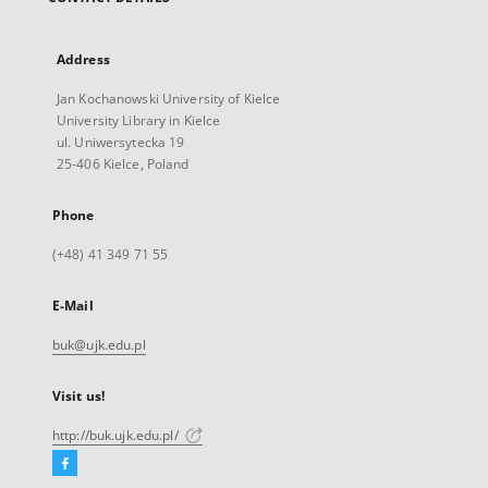
Address
Jan Kochanowski University of Kielce
University Library in Kielce
ul. Uniwersytecka 19
25-406 Kielce, Poland
Phone
(+48) 41 349 71 55
E-Mail
buk@ujk.edu.pl
Visit us!
http://buk.ujk.edu.pl/
Facebook
External