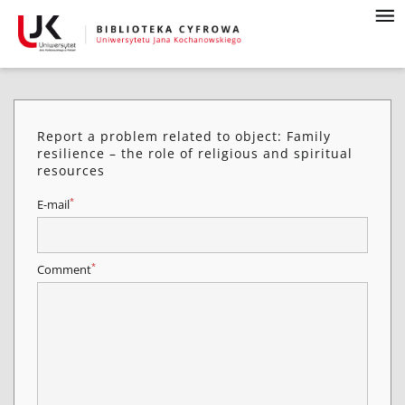
Report a problem related to object: Family
resilience – the role of religious and spiritual
resources
*
E-mail
*
Comment