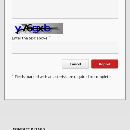
*
Enter the text above.
Cancel
Report
*
Fields marked with an asterisk are required to complete.
CONTACT DETAILS