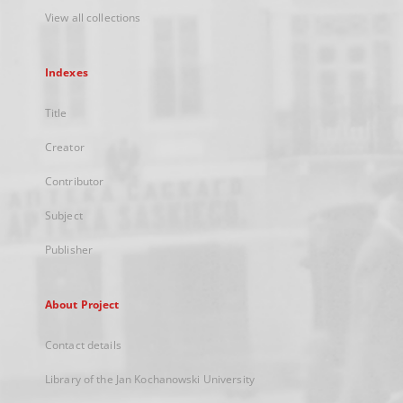
View all collections
Indexes
Title
Creator
Contributor
Subject
Publisher
About Project
Contact details
Library of the Jan Kochanowski University