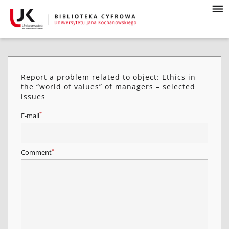
Report a problem related to object: Ethics in
the “world of values” of managers – selected
issues
*
E-mail
*
Comment