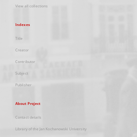
View all collections
Indexes
Title
Creator
Contributor
Subject
Publisher
About Project
Contact details
Library of the Jan Kochanowski University