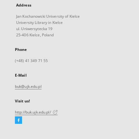
Address
Jan Kochanowski University of Kielce
University Library in Kielce
ul. Uniwersytecka 19
25-406 Kielce, Poland
Phone
(+48) 41 349 71 55
E-Mail
buk@ujk.edu.pl
Visit us!
http://buk.ujk.edu.pl/
Facebook
External
link,
will