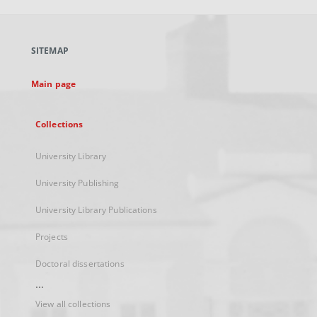
open
in
a
SITEMAP
new
tab
Main page
Collections
University Library
University Publishing
University Library Publications
Projects
Doctoral dissertations
...
View all collections