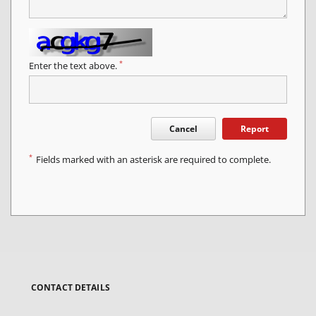
*
Enter the text above.
Cancel
Report
*
Fields marked with an asterisk are required to complete.
CONTACT DETAILS