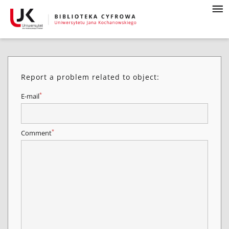
Report a problem related to object:
*
E-mail
*
Comment