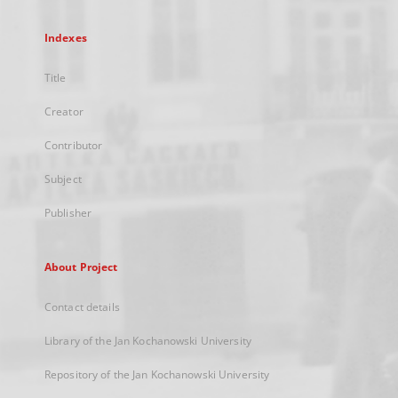
Indexes
Title
Creator
Contributor
Subject
Publisher
About Project
Contact details
Library of the Jan Kochanowski University
Repository of the Jan Kochanowski University