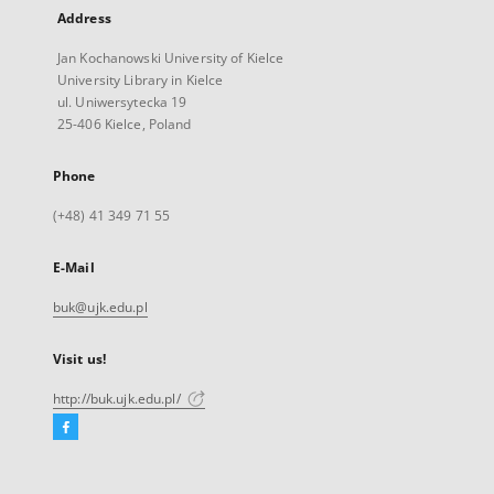
Address
Jan Kochanowski University of Kielce
University Library in Kielce
ul. Uniwersytecka 19
25-406 Kielce, Poland
Phone
(+48) 41 349 71 55
E-Mail
buk@ujk.edu.pl
Visit us!
http://buk.ujk.edu.pl/
Facebook
External
link,
will