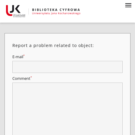
Report a problem related to object:
*
E-mail
*
Comment