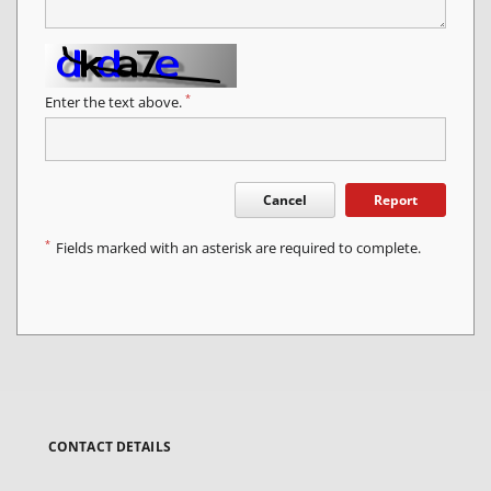
*
Enter the text above.
Cancel
Report
*
Fields marked with an asterisk are required to complete.
CONTACT DETAILS