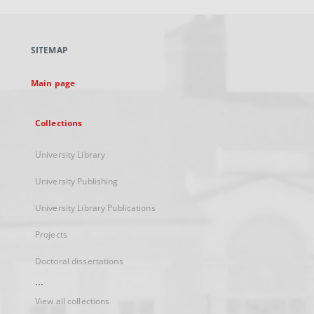
open
in
a
SITEMAP
new
tab
Main page
Collections
University Library
University Publishing
University Library Publications
Projects
Doctoral dissertations
...
View all collections