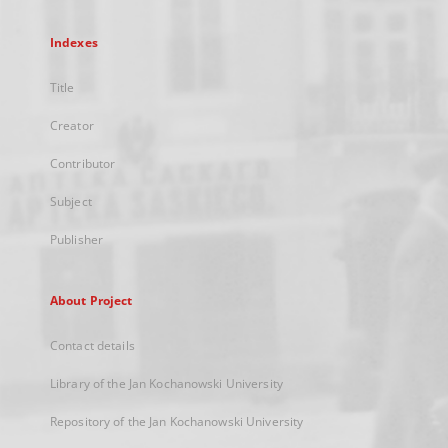
Indexes
Title
Creator
Contributor
Subject
Publisher
About Project
Contact details
Library of the Jan Kochanowski University
Repository of the Jan Kochanowski University