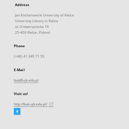
Address
Jan Kochanowski University of Kielce
University Library in Kielce
ul. Uniwersytecka 19
25-406 Kielce, Poland
Phone
(+48) 41 349 71 55
E-Mail
buk@ujk.edu.pl
Visit us!
http://buk.ujk.edu.pl/
Facebook
External
link,
will