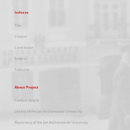
Indexes
Title
Creator
Contributor
Subject
Publisher
About Project
Contact details
Library of the Jan Kochanowski University
Repository of the Jan Kochanowski University