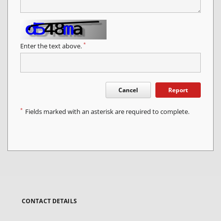
*
Enter the text above.
Cancel
Report
*
Fields marked with an asterisk are required to complete.
CONTACT DETAILS