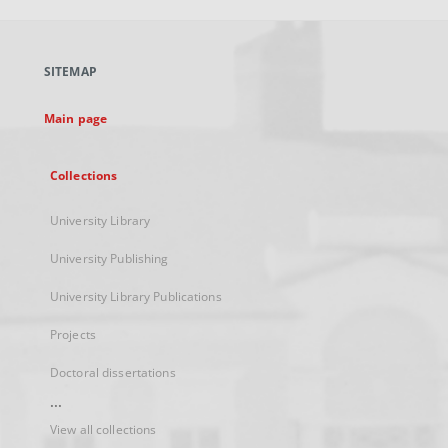
open
in
a
SITEMAP
new
tab
Main page
Collections
University Library
University Publishing
University Library Publications
Projects
Doctoral dissertations
...
View all collections