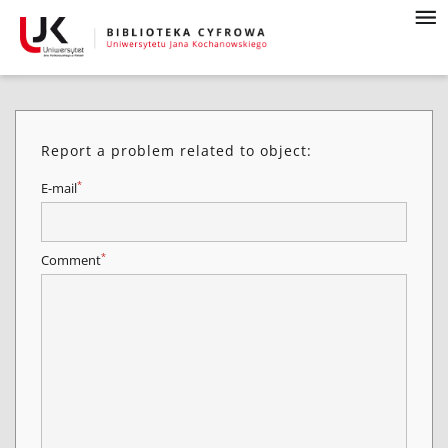
Report a problem related to object:
*
E-mail
*
Comment