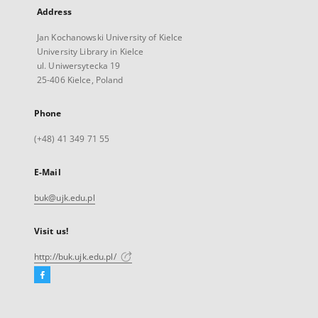
Address
Jan Kochanowski University of Kielce
University Library in Kielce
ul. Uniwersytecka 19
25-406 Kielce, Poland
Phone
(+48) 41 349 71 55
E-Mail
buk@ujk.edu.pl
Visit us!
http://buk.ujk.edu.pl/
Facebook
External
link,
will