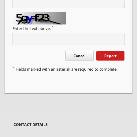
*
Enter the text above.
Cancel
Report
*
Fields marked with an asterisk are required to complete.
CONTACT DETAILS