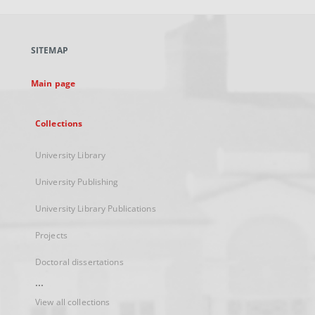
open
in
a
SITEMAP
new
tab
Main page
Collections
University Library
University Publishing
University Library Publications
Projects
Doctoral dissertations
...
View all collections