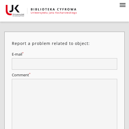
Report a problem related to object:
*
E-mail
*
Comment