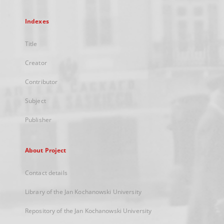
Indexes
Title
Creator
Contributor
Subject
Publisher
About Project
Contact details
Library of the Jan Kochanowski University
Repository of the Jan Kochanowski University