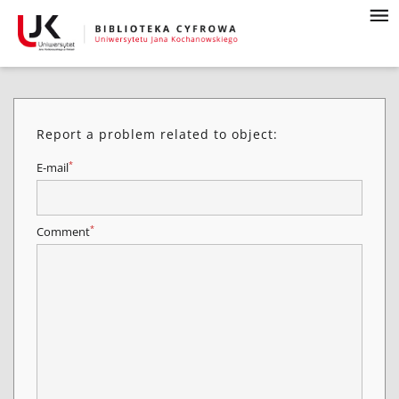
Report a problem related to object:
*
E-mail
*
Comment