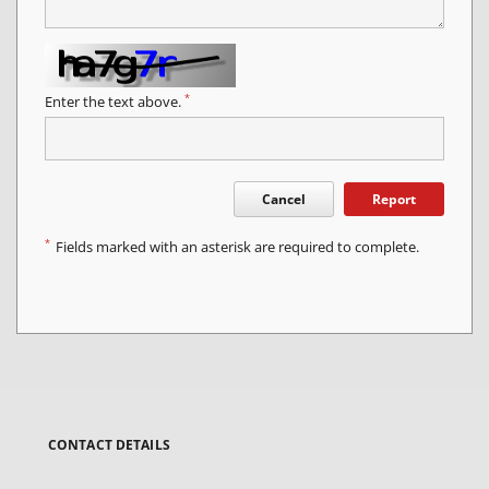
*
Enter the text above.
Cancel
Report
*
Fields marked with an asterisk are required to complete.
CONTACT DETAILS