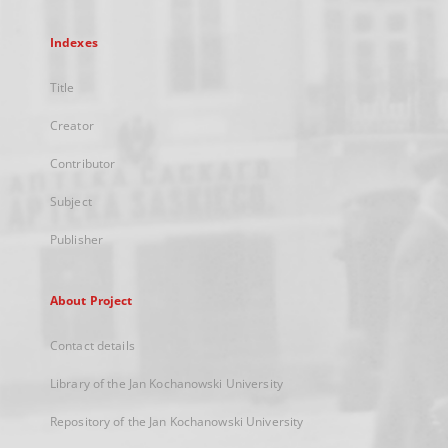
Indexes
Title
Creator
Contributor
Subject
Publisher
About Project
Contact details
Library of the Jan Kochanowski University
Repository of the Jan Kochanowski University