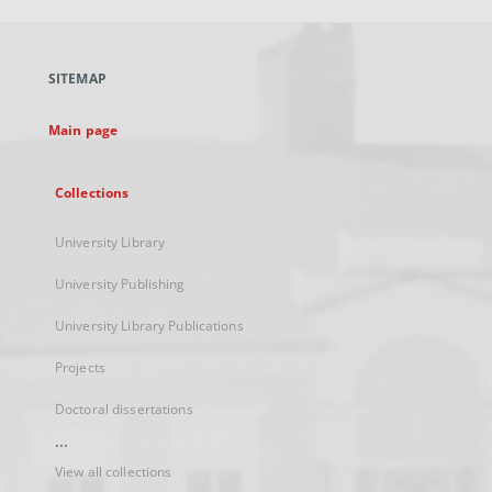
open
in
a
SITEMAP
new
tab
Main page
Collections
University Library
University Publishing
University Library Publications
Projects
Doctoral dissertations
...
View all collections