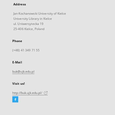
Address
Jan Kochanowski University of Kielce
University Library in Kielce
ul. Uniwersytecka 19
25-406 Kielce, Poland
Phone
(+48) 41 349 71 55
E-Mail
buk@ujk.edu.pl
Visit us!
http://buk.ujk.edu.pl/
Facebook
External
link,
will