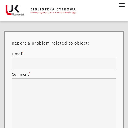
Report a problem related to object:
*
E-mail
*
Comment