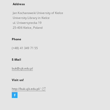
Address
Jan Kochanowski University of Kielce
University Library in Kielce
ul. Uniwersytecka 19
25-406 Kielce, Poland
Phone
(+48) 41 349 71 55
E-Mail
buk@ujk.edu.pl
Visit us!
http://buk.ujk.edu.pl/
Facebook
External
link,
will