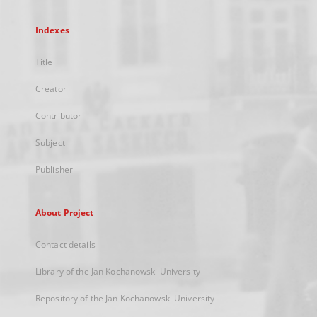
Indexes
Title
Creator
Contributor
Subject
Publisher
About Project
Contact details
Library of the Jan Kochanowski University
Repository of the Jan Kochanowski University