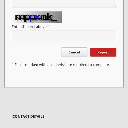
*
Enter the text above.
Cancel
Report
*
Fields marked with an asterisk are required to complete.
CONTACT DETAILS