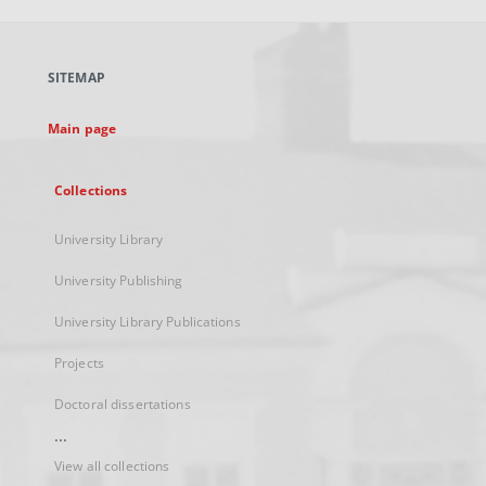
open
in
a
SITEMAP
new
tab
Main page
Collections
University Library
University Publishing
University Library Publications
Projects
Doctoral dissertations
...
View all collections