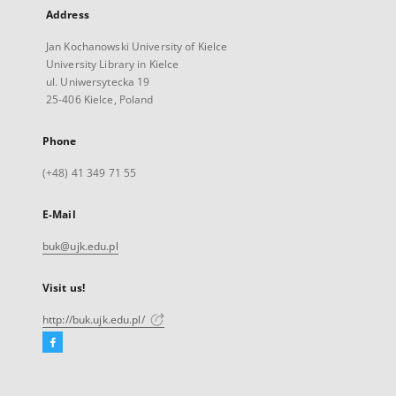
Address
Jan Kochanowski University of Kielce
University Library in Kielce
ul. Uniwersytecka 19
25-406 Kielce, Poland
Phone
(+48) 41 349 71 55
E-Mail
buk@ujk.edu.pl
Visit us!
http://buk.ujk.edu.pl/
Facebook
External
link,
will