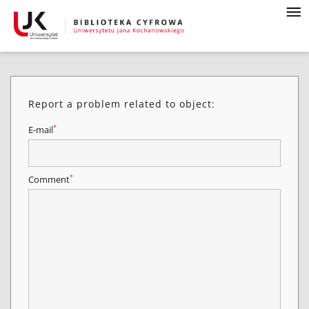
Report a problem related to object:
*
E-mail
*
Comment