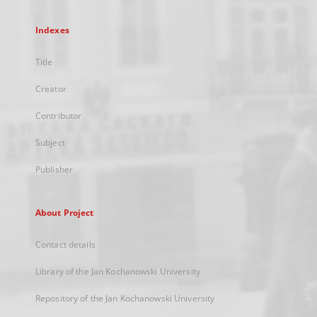
Indexes
Title
Creator
Contributor
Subject
Publisher
About Project
Contact details
Library of the Jan Kochanowski University
Repository of the Jan Kochanowski University