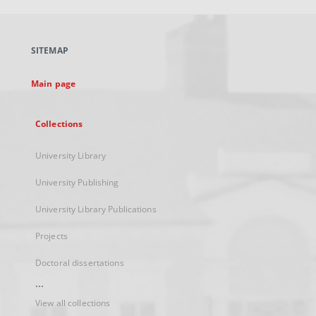
open
in
a
SITEMAP
new
tab
Main page
Collections
University Library
University Publishing
University Library Publications
Projects
Doctoral dissertations
...
View all collections