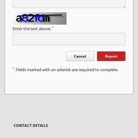
*
Enter the text above.
Cancel
Report
*
Fields marked with an asterisk are required to complete.
CONTACT DETAILS