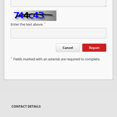
*
Enter the text above.
Cancel
Report
*
Fields marked with an asterisk are required to complete.
CONTACT DETAILS