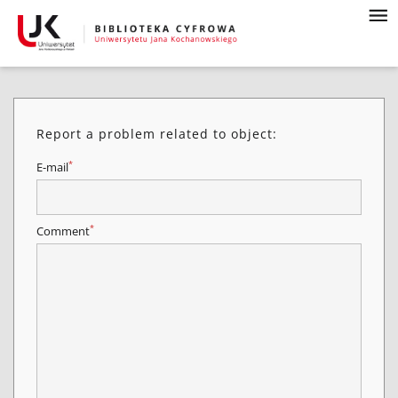
Report a problem related to object:
*
E-mail
*
Comment