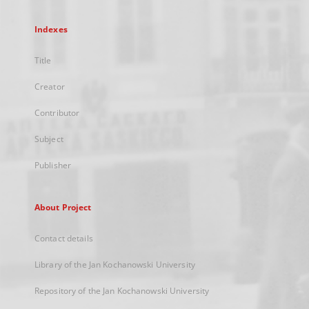
Indexes
Title
Creator
Contributor
Subject
Publisher
About Project
Contact details
Library of the Jan Kochanowski University
Repository of the Jan Kochanowski University