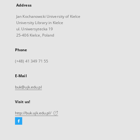
Address
Jan Kochanowski University of Kielce
University Library in Kielce
ul. Uniwersytecka 19
25-406 Kielce, Poland
Phone
(+48) 41 349 71 55
E-Mail
buk@ujk.edu.pl
Visit us!
http://buk.ujk.edu.pl/
Facebook
External
link,
will