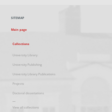
open
in
a
SITEMAP
new
tab
Main page
Collections
University Library
University Publishing
University Library Publications
Projects
Doctoral dissertations
...
View all collections