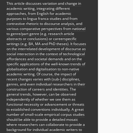
This article discusses variation and change in
academic writing, integrating different
approaches, from English for academic
purposes to lingua franca studies and from
contrastive rhetoric to discourse analysis, and
various comparative perspectives from national
to genre/part genre (e.g. research article
abstracts or conclusions) or careerspecific
writings (e.g. BA, MA and PhD theses). It focuses
on the interrelated development of discourse as
social interaction in the context of technological
affordances and societal demands and on the
specific applications of the well-known trends of
globalisation and digitalisation to non-native
academic writing. Of course, the impact of
recent changes varies with (sub-) disciplines,
genres, and even individual researchers in their
construction of careers and identities. The
general trends, however, can be observed
independently of whether we see them as
functional necessity or advancement or threats
to established conventions individually. A great
number of small-scale empirical corpus studies
should be able to provide a detailed mosaic
where researchers can collaborate to provide a
background for individual academic writers to