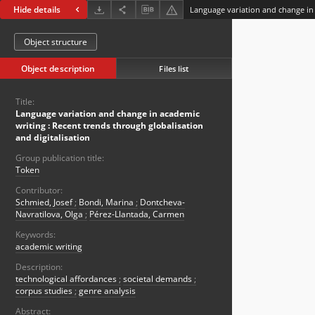
Hide details
Object structure
Object description
Files list
Title:
Language variation and change in academic
writing : Recent trends through globalisation
and digitalisation
Group publication title:
Token
Contributor:
Schmied, Josef
;
Bondi, Marina
;
Dontcheva-
Navratilova, Olga
;
Pérez-Llantada, Carmen
Keywords:
academic writing
Description:
technological affordances
;
societal demands
;
corpus studies
;
genre analysis
Abstract: