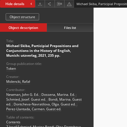
Hide details
Object structure
Object description
Files list
Title:
Michael Skiba, Participial Prepositions and
Conjunctions in the History of English,
Munich: utzverlag, 2021, 235 pp.
Group publication title:
Token
Creator:
Molencki, Rafał
Contributor:
Newman, John G. Ed.
;
Dossena, Marina. Ed.
;
Schmied, Josef. Guest ed.
;
Bondi, Marina. Guest
ed.
;
Dontcheva-Navratilova, Olga. Guest ed.
;
Perez-Llantada, Carmen. Guest ed.
Table of contents:
Contents
7 Josef Schmied, Marina Bondi, Olga Dontcheva-