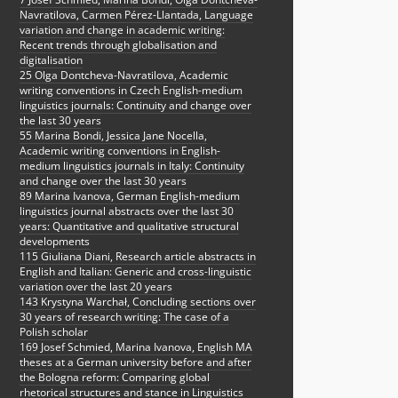
Navratilova, Carmen Pérez-Llantada, Language
variation and change in academic writing:
Recent trends through globalisation and
digitalisation
25 Olga Dontcheva-Navratilova, Academic
writing conventions in Czech English-medium
linguistics journals: Continuity and change over
the last 30 years
55 Marina Bondi, Jessica Jane Nocella,
Academic writing conventions in English-
medium linguistics journals in Italy: Continuity
and change over the last 30 years
89 Marina Ivanova, German English-medium
linguistics journal abstracts over the last 30
years: Quantitative and qualitative structural
developments
115 Giuliana Diani, Research article abstracts in
English and Italian: Generic and cross-linguistic
variation over the last 20 years
143 Krystyna Warchał, Concluding sections over
30 years of research writing: The case of a
Polish scholar
169 Josef Schmied, Marina Ivanova, English MA
theses at a German university before and after
the Bologna reform: Comparing global
rhetorical structures and stance in Linguistics