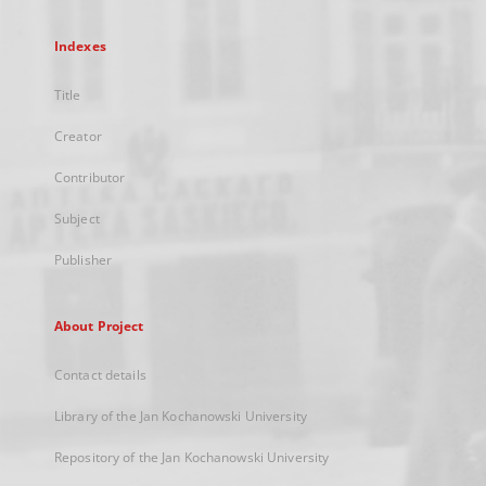
Indexes
Title
Creator
Contributor
Subject
Publisher
About Project
Contact details
Library of the Jan Kochanowski University
Repository of the Jan Kochanowski University