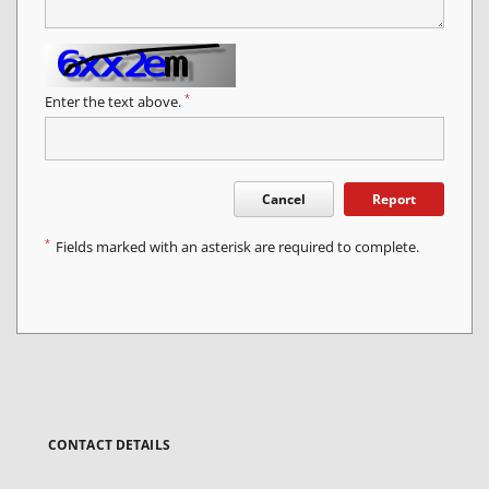
*
Enter the text above.
Cancel
Report
*
Fields marked with an asterisk are required to complete.
CONTACT DETAILS