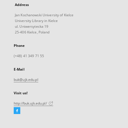
Address
Jan Kochanowski University of Kielce
University Library in Kielce
ul. Uniwersytecka 19
25-406 Kielce, Poland
Phone
(+48) 41 349 71 55
E-Mail
buk@ujk.edu.pl
Visit us!
http://buk.ujk.edu.pl/
Facebook
External
link,
will