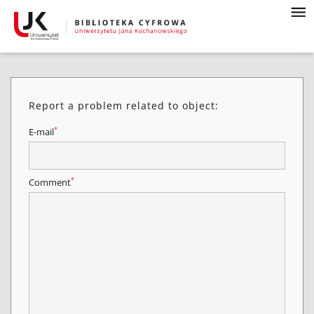
Report a problem related to object:
*
E-mail
*
Comment