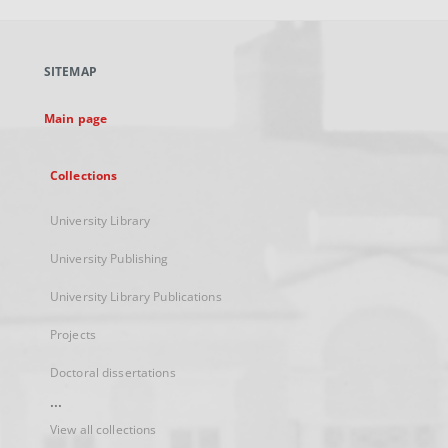
open
in
a
SITEMAP
new
tab
Main page
Collections
University Library
University Publishing
University Library Publications
Projects
Doctoral dissertations
...
View all collections