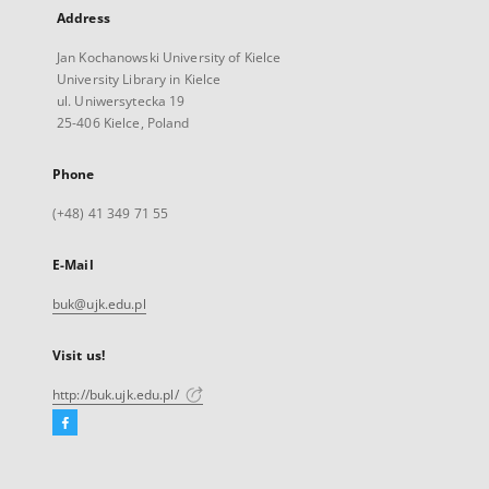
Address
Jan Kochanowski University of Kielce
University Library in Kielce
ul. Uniwersytecka 19
25-406 Kielce, Poland
Phone
(+48) 41 349 71 55
E-Mail
buk@ujk.edu.pl
Visit us!
http://buk.ujk.edu.pl/
Facebook
External
link,
will