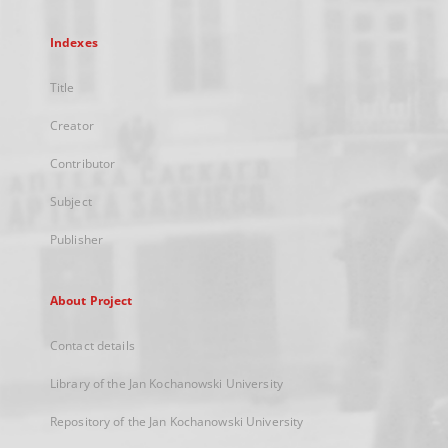
Indexes
Title
Creator
Contributor
Subject
Publisher
About Project
Contact details
Library of the Jan Kochanowski University
Repository of the Jan Kochanowski University