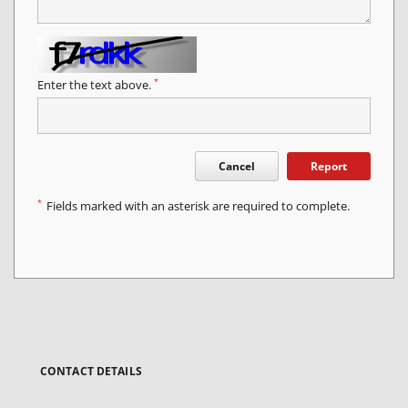
*
Enter the text above.
Cancel
Report
*
Fields marked with an asterisk are required to complete.
CONTACT DETAILS