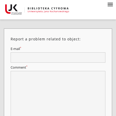
Report a problem related to object:
*
E-mail
*
Comment