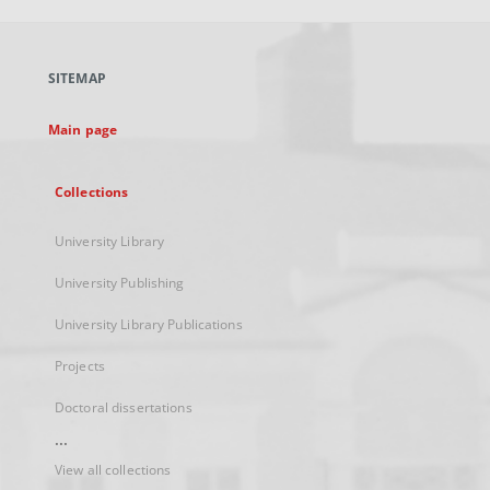
open
in
a
SITEMAP
new
tab
Main page
Collections
University Library
University Publishing
University Library Publications
Projects
Doctoral dissertations
...
View all collections