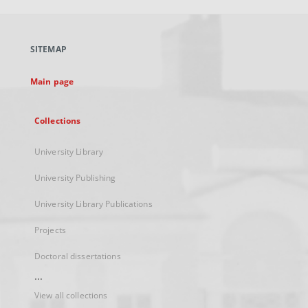
open
in
a
SITEMAP
new
tab
Main page
Collections
University Library
University Publishing
University Library Publications
Projects
Doctoral dissertations
...
View all collections