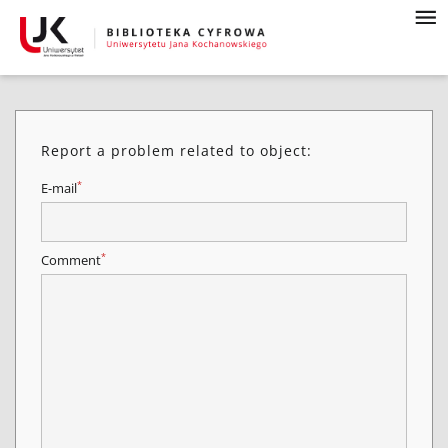
Report a problem related to object:
*
E-mail
*
Comment