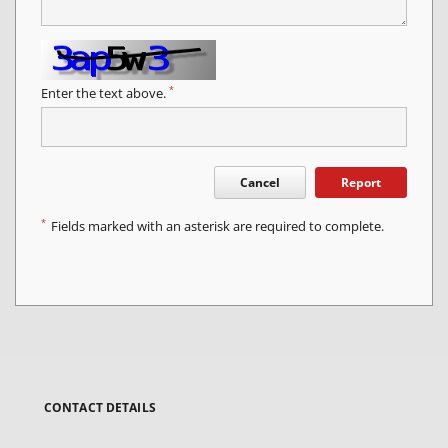
*
Enter the text above.
Cancel
Report
*
Fields marked with an asterisk are required to complete.
CONTACT DETAILS