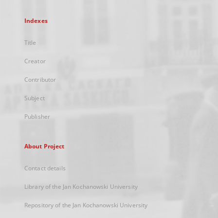
Indexes
Title
Creator
Contributor
Subject
Publisher
About Project
Contact details
Library of the Jan Kochanowski University
Repository of the Jan Kochanowski University