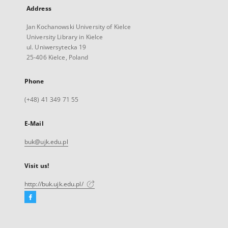
Address
Jan Kochanowski University of Kielce
University Library in Kielce
ul. Uniwersytecka 19
25-406 Kielce, Poland
Phone
(+48) 41 349 71 55
E-Mail
buk@ujk.edu.pl
Visit us!
http://buk.ujk.edu.pl/
Facebook
External
link,
will