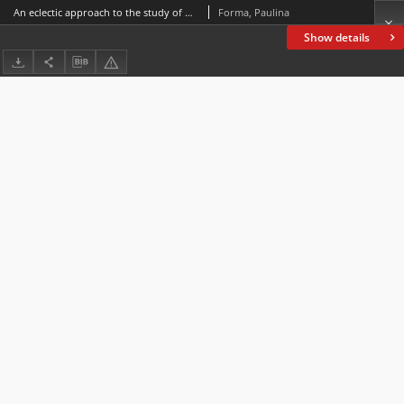
An eclectic approach to the study of parental attitudes towards a disabled child. The context of St. John Paul II
Forma, Paulina
Show details