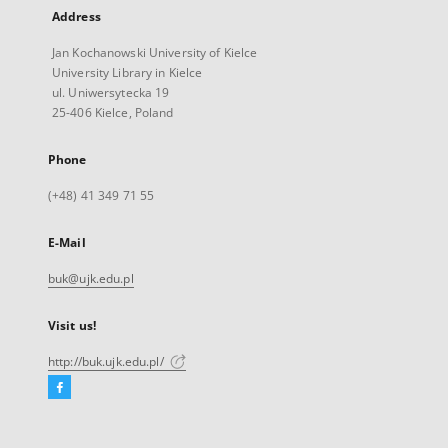
Address
Jan Kochanowski University of Kielce
University Library in Kielce
ul. Uniwersytecka 19
25-406 Kielce, Poland
Phone
(+48) 41 349 71 55
E-Mail
buk@ujk.edu.pl
Visit us!
http://buk.ujk.edu.pl/
Facebook
External
link,
will