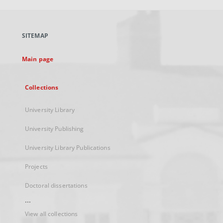
open
in
a
SITEMAP
new
tab
Main page
Collections
University Library
University Publishing
University Library Publications
Projects
Doctoral dissertations
...
View all collections