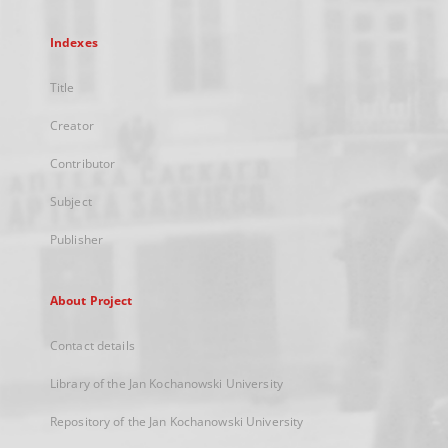
Indexes
Title
Creator
Contributor
Subject
Publisher
About Project
Contact details
Library of the Jan Kochanowski University
Repository of the Jan Kochanowski University