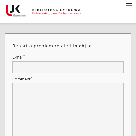
Report a problem related to object:
*
E-mail
*
Comment