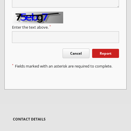
*
Enter the text above.
Cancel
Report
*
Fields marked with an asterisk are required to complete.
CONTACT DETAILS