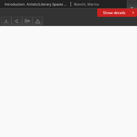
Introduction. Artistic/Literary Spaces and Borders: A Brief Introduction to the Monographic Issue n. 4
Bianchi, Marina
Show details