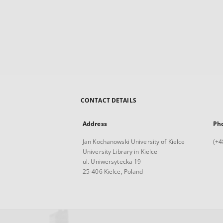
CONTACT DETAILS
Address
Ph
Jan Kochanowski University of Kielce
(+4
University Library in Kielce
ul. Uniwersytecka 19
25-406 Kielce, Poland