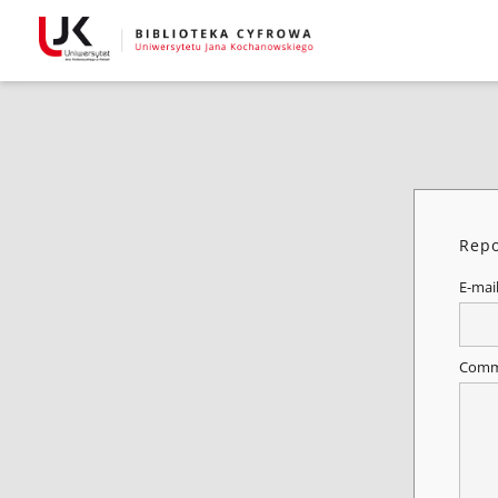
Repo
E-mai
Comm