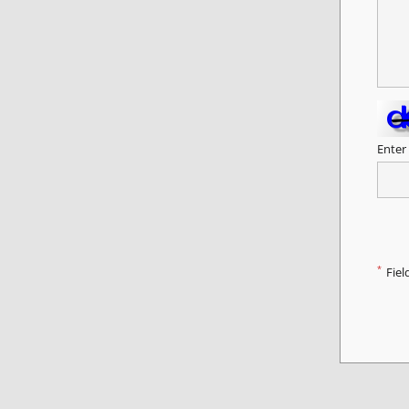
Enter
*
Fiel