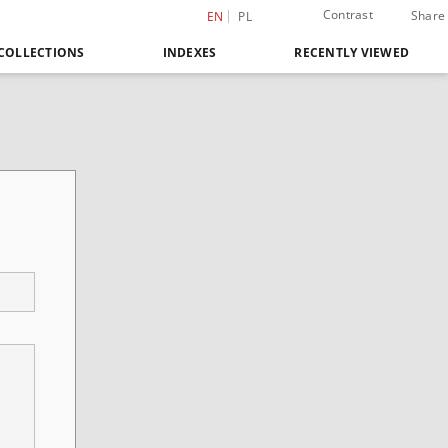
Contrast
Share
EN
PL
COLLECTIONS
INDEXES
RECENTLY VIEWED