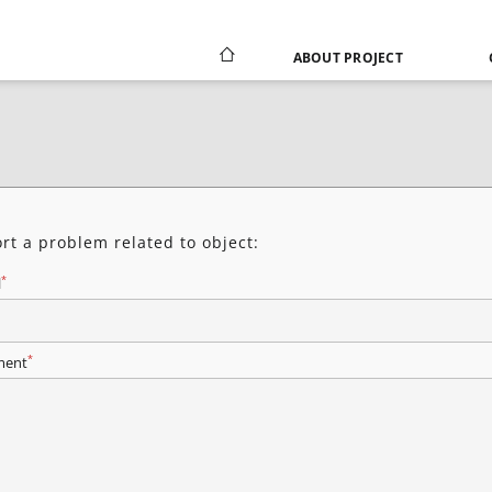
ABOUT PROJECT
rt a problem related to object:
*
l
*
ent