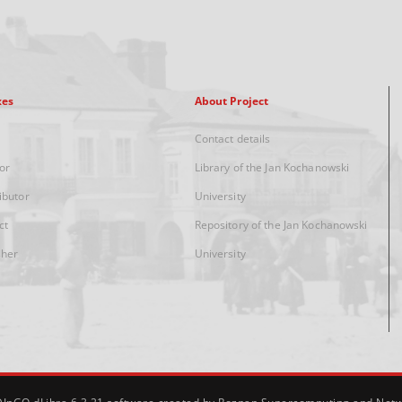
xes
About Project
Contact details
or
Library of the Jan Kochanowski
ibutor
University
ct
Repository of the Jan Kochanowski
sher
University