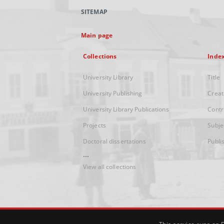
SITEMAP
Main page
Collections
Inde
University Library
Title
University Publishing
Creat
University Library Publications
Contr
Projects
Subje
Doctoral dissertations
Publi
...
View all collections