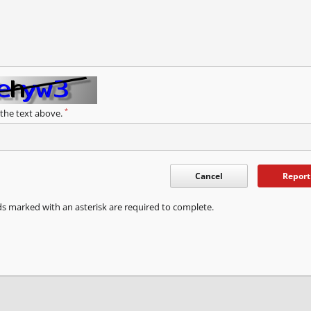
*
 the text above.
Cancel
Report
ds marked with an asterisk are required to complete.