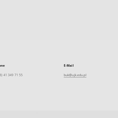
one
E-Mail
8) 41 349 71 55
buk@ujk.edu.pl