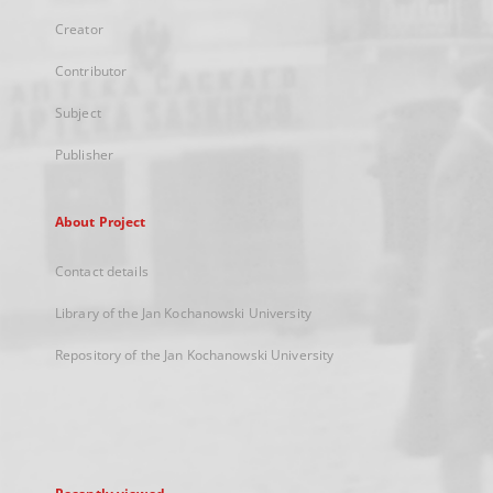
Creator
Contributor
Subject
Publisher
About Project
Contact details
Library of the Jan Kochanowski University
Repository of the Jan Kochanowski University