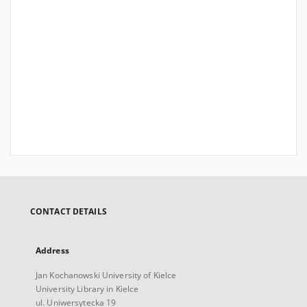
CONTACT DETAILS
Address
Jan Kochanowski University of Kielce
University Library in Kielce
ul. Uniwersytecka 19