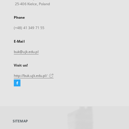
25-406 Kielce, Poland
Phone
(+48) 41 349 71 55
E-Mail
buk@ujk.edu.pl
Visit us!
http://buk.ujk.edu.pl/
Facebook
External
link,
will
open
in
a
SITEMAP
new
tab