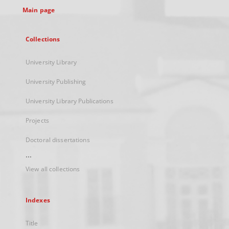
Main page
Collections
University Library
University Publishing
University Library Publications
Projects
Doctoral dissertations
...
View all collections
Indexes
Title