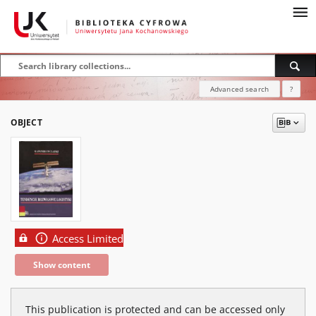
Advanced search
?
OBJECT
Access Limited
Show content
This publication is protected and can be accessed only