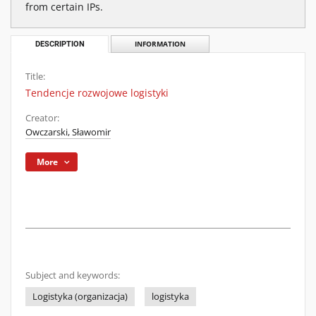
from certain IPs.
DESCRIPTION
INFORMATION
Title:
Tendencje rozwojowe logistyki
Creator:
Owczarski, Sławomir
More
Subject and keywords:
Logistyka (organizacja)
logistyka