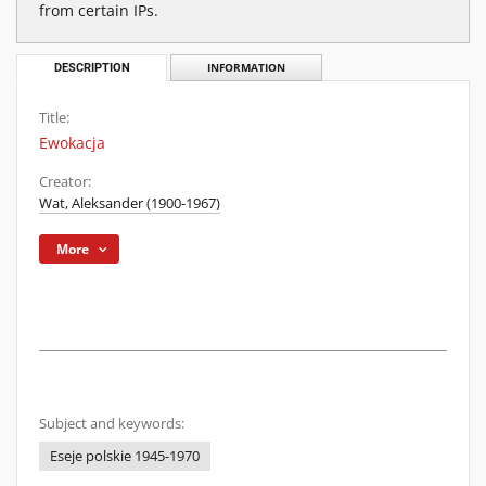
from certain IPs.
DESCRIPTION
INFORMATION
Title:
Ewokacja
Creator:
Wat, Aleksander (1900-1967)
More
Subject and keywords:
Eseje polskie 1945-1970