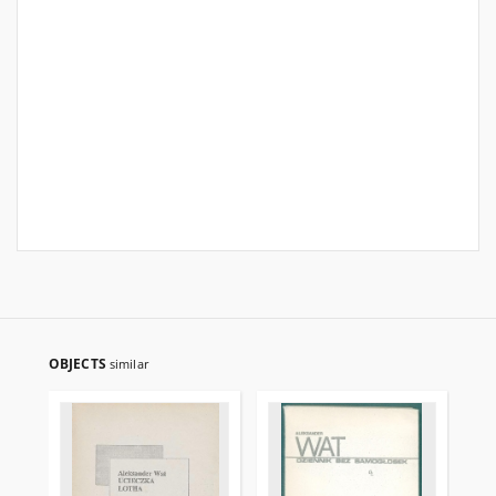
OBJECTS
similar