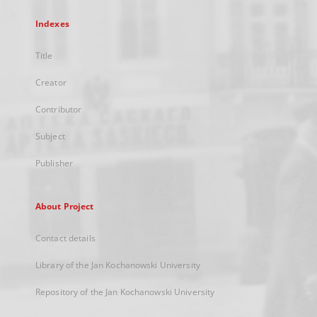
Indexes
Title
Creator
Contributor
Subject
Publisher
About Project
Contact details
Library of the Jan Kochanowski University
Repository of the Jan Kochanowski University