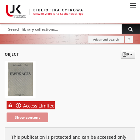
Advanced search
?
OBJECT
Access Limited
Show content
This publication is protected and can be accessed only