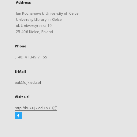
Address
Jan Kochanowski University of Kielce
University Library in Kielce
ul. Uniwersytecka 19
25-406 Kielce, Poland
Phone
(+48) 41 349 71 55
E-Mail
buk@ujk.edu.pl
Visit us!
http://buk.ujk.edu.pl/
Facebook
External
link,
will