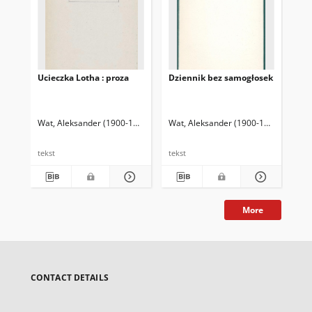
Ucieczka Lotha : proza
Dziennik bez samogłosek
Świ
klu
Wat, Aleksander (1900-1967)
Rutkowski, Krzysztof (1953- ) Oprac.
Wat, Aleksander (1900-1967)
Rutkows
Wat
tekst
tekst
tek
More
CONTACT DETAILS