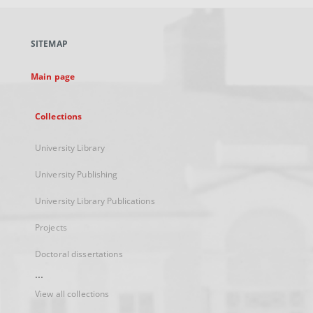
open
in
a
SITEMAP
new
tab
Main page
Collections
University Library
University Publishing
University Library Publications
Projects
Doctoral dissertations
...
View all collections