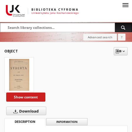
Advanced search
?
OBJECT
Show content
Download
DESCRIPTION
INFORMATION