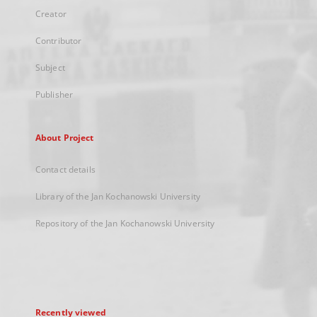
Creator
Contributor
Subject
Publisher
About Project
Contact details
Library of the Jan Kochanowski University
Repository of the Jan Kochanowski University
Recently viewed