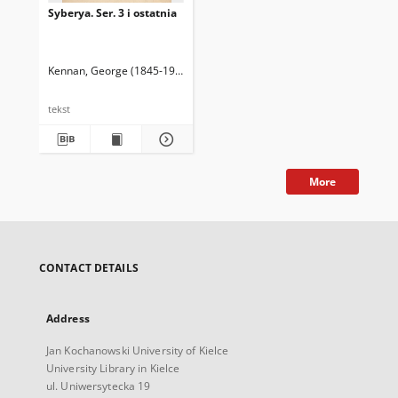
Syberya. Ser. 3 i ostatnia
Kennan, George (1845-1924)
Bogdanowicz, Florian (około 1845-1894). 
tekst
More
CONTACT DETAILS
Address
Jan Kochanowski University of Kielce
University Library in Kielce
ul. Uniwersytecka 19