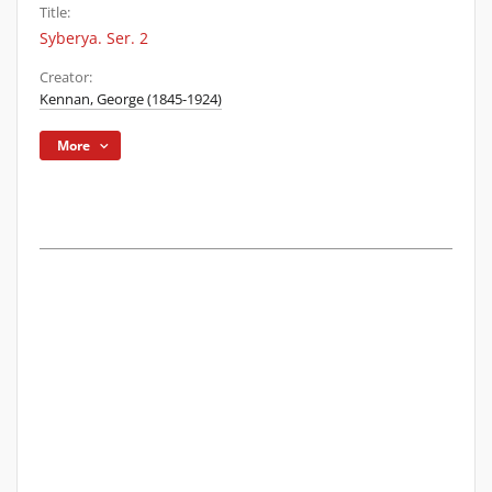
Title:
Syberya. Ser. 2
Creator:
Kennan, George (1845-1924)
More