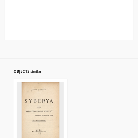
OBJECTS
similar