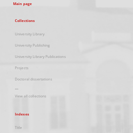
Main page
Collections
University Library
University Publishing
University Library Publications
Projects
Doctoral dissertations
...
View all collections
Indexes
Title