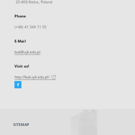
25-406 Kielce, Poland
Phone
(+48) 41 349 71 55
E-Mail
buk@ujk.edu.pl
Visit us!
http://buk.ujk.edu.pl/
Facebook
External
link,
will
open
in
a
SITEMAP
new
tab