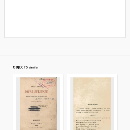
OBJECTS
similar