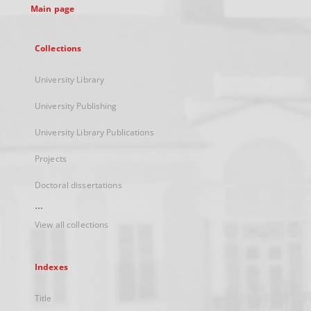
Main page
Collections
University Library
University Publishing
University Library Publications
Projects
Doctoral dissertations
...
View all collections
Indexes
Title