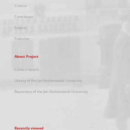
Creator
Contributor
Subject
Publisher
About Project
Contact details
Library of the Jan Kochanowski University
Repository of the Jan Kochanowski University
Recently viewed