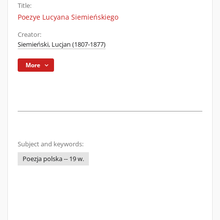
Title:
Poezye Lucyana Siemieńskiego
Creator:
Siemieński, Lucjan (1807-1877)
More
Subject and keywords:
Poezja polska -- 19 w.