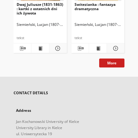
Dwaj Juliusze (1831-1863)
Switezianka : fantazya
Po
: kartki z ostatnich dni
dramatyczna
ich żywota
Siemieński, Lucjan (1807-1877)
Siemieński, Lucjan (1807-1877)
Kami
Sie
tekst
tekst
tek
More
CONTACT DETAILS
Address
Jan Kochanowski University of Kielce
University Library in Kielce
ul. Uniwersytecka 19