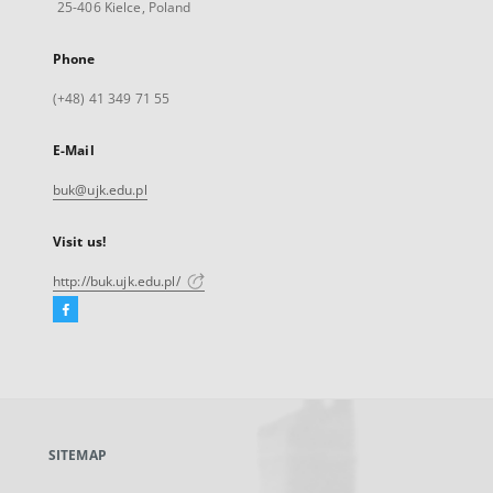
25-406 Kielce, Poland
Phone
(+48) 41 349 71 55
E-Mail
buk@ujk.edu.pl
Visit us!
http://buk.ujk.edu.pl/
Facebook
External
link,
will
open
in
a
SITEMAP
new
tab