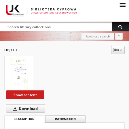
Advanced search
?
OBJECT
Show content
Download
DESCRIPTION
INFORMATION